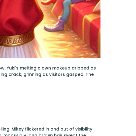
how. Yuki's melting clown makeup dripped as
ng crack, grinning as visitors gasped. The
ing. Mikey flickered in and out of visibility
's impossibly long brown hair swept the