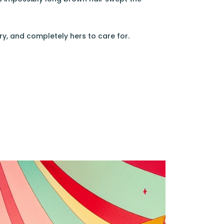
ry, and completely hers to care for.