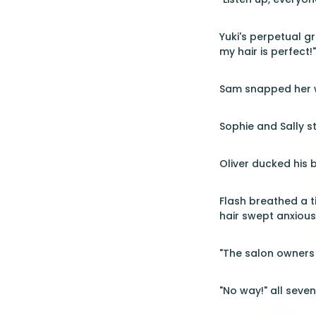
Yuki's perpetual g
my hair is perfect!"
Sam snapped her wr
Sophie and Sally s
Oliver ducked his b
Flash breathed a t
hair swept anxious
"The salon owners 
"No way!" all seve