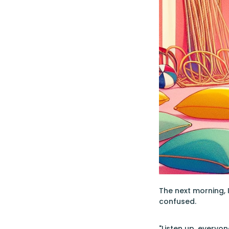
The next morning, 
confused.
"Listen up, everyon