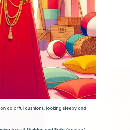
 on colorful cushions, looking sleepy and
oing to visit Sheldon and Bailey's salon."