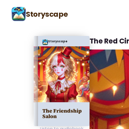
Storyscape
The Red Ci
Storyscape
The Friendship
Salon
Listen to audiobook