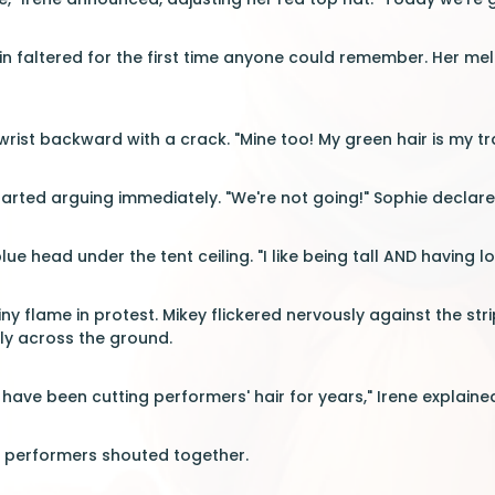
rin faltered for the first time anyone could remember. Her mel
ist backward with a crack. "Mine too! My green hair is my t
tarted arguing immediately. "We're not going!" Sophie declared
lue head under the tent ceiling. "I like being tall AND having lo
iny flame in protest. Mikey flickered nervously against the st
ly across the ground.
have been cutting performers' hair for years," Irene explained
n performers shouted together.