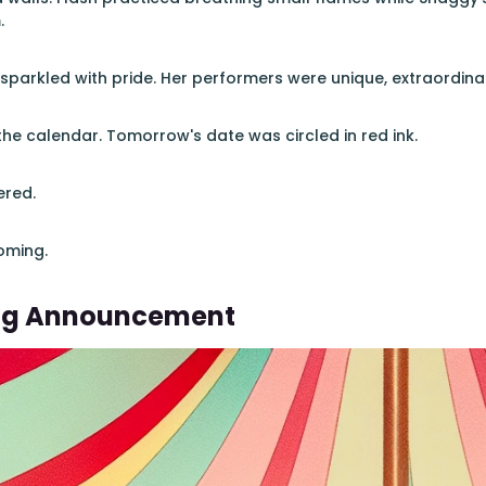
.
 sparkled with pride. Her performers were unique, extraordina
he calendar. Tomorrow's date was circled in red ink.
ered.
oming.
ng Announcement