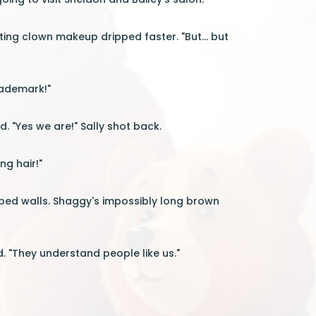
ting clown makeup dripped faster. "But... but
rademark!"
. "Yes we are!" Sally shot back.
ng hair!"
riped walls. Shaggy's impossibly long brown
. "They understand people like us."