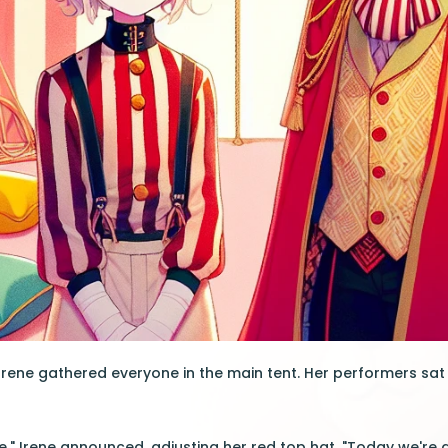
Irene gathered everyone in the main tent. Her performers sat
e," Irene announced, adjusting her red top hat. "Today we're g