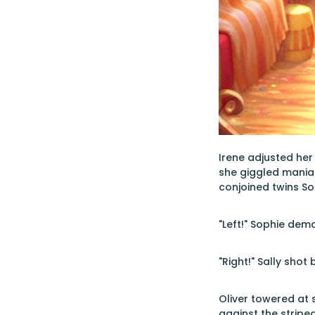
Irene adjusted her
she giggled maniac
conjoined twins So
"Left!" Sophie dem
"Right!" Sally shot 
Oliver towered at s
against the stripe