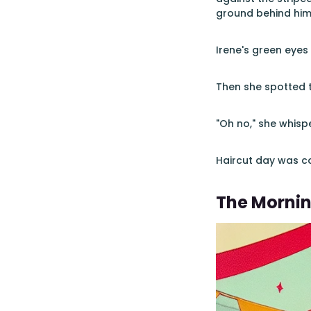
ground behind him
Irene's green eyes
Then she spotted t
"Oh no," she whisp
Haircut day was c
The Morni