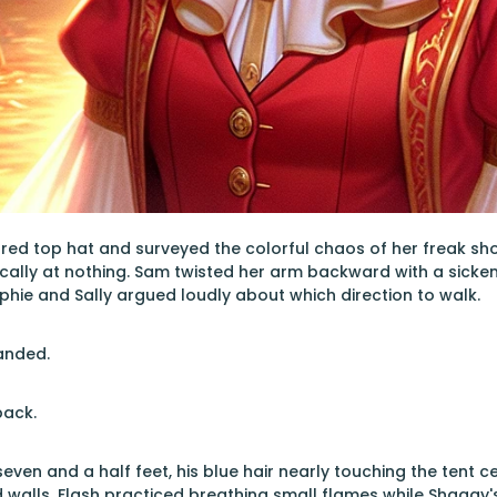
 red top hat and surveyed the colorful chaos of her freak s
ally at nothing. Sam twisted her arm backward with a sickeni
phie and Sally argued loudly about which direction to walk.
anded.
back.
even and a half feet, his blue hair nearly touching the tent ceil
d walls. Flash practiced breathing small flames while Shaggy