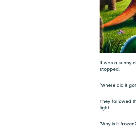
It was a sunny d
stopped.
"Where did it go?
They followed th
light.
"Why is it froze