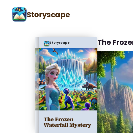
Storyscape
The Froze
Storyscape
The Frozen
Waterfall Mystery