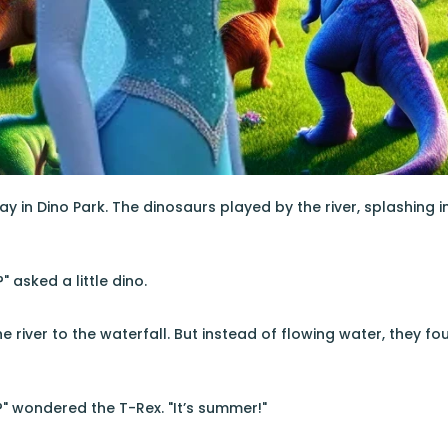
ay in Dino Park. The dinosaurs played by the river, splashing 
" asked a little dino.
e river to the waterfall. But instead of flowing water, they fou
n?" wondered the T-Rex. "It’s summer!"