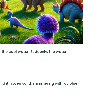
in the cool water. Suddenly, the water
nd it frozen solid, shimmering with icy blue