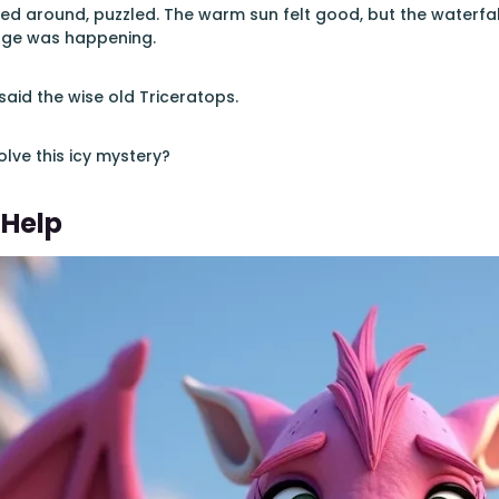
ed around, puzzled. The warm sun felt good, but the waterfal
nge was happening.
said the wise old Triceratops.
lve this icy mystery?
 Help