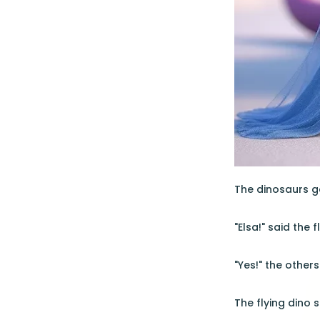
The dinosaurs ga
"Elsa!" said the 
"Yes!" the other
The flying dino 