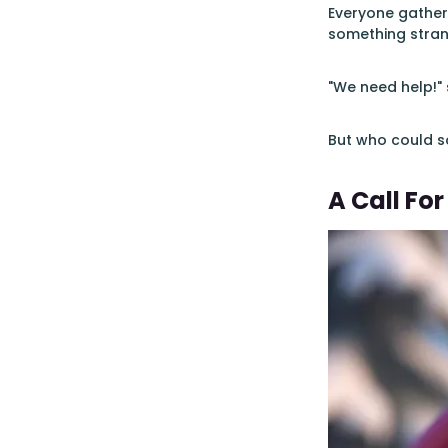
Everyone gather
something stra
"We need help!" 
But who could so
A Call For