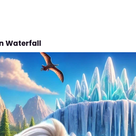
n Waterfall