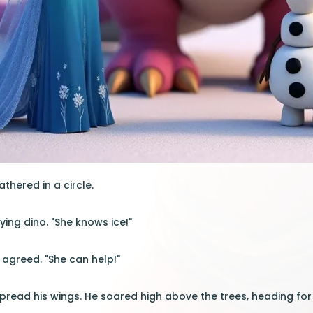
thered in a circle.
flying dino. "She knows ice!"
s agreed. "She can help!"
spread his wings. He soared high above the trees, heading for