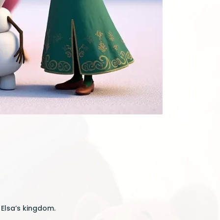
 Elsa’s kingdom.