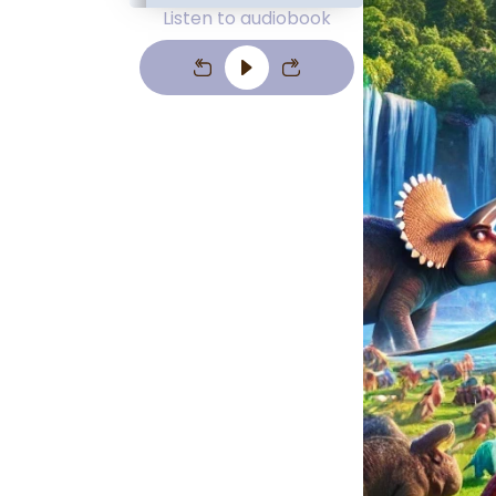
Listen to audiobook