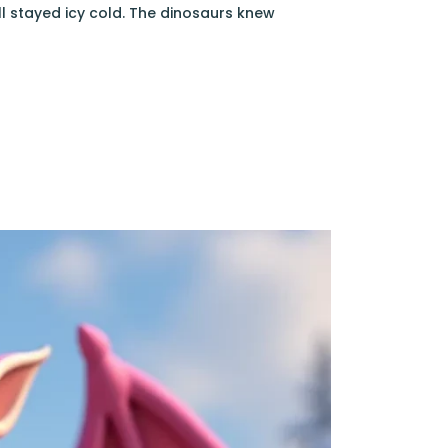
l stayed icy cold. The dinosaurs knew