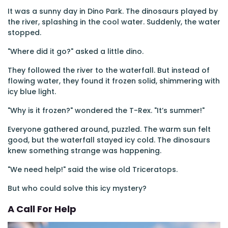
It was a sunny day in Dino Park. The dinosaurs played by
the river, splashing in the cool water. Suddenly, the water
stopped.
"Where did it go?" asked a little dino.
They followed the river to the waterfall. But instead of
flowing water, they found it frozen solid, shimmering with
icy blue light.
"Why is it frozen?" wondered the T-Rex. "It’s summer!"
Everyone gathered around, puzzled. The warm sun felt
good, but the waterfall stayed icy cold. The dinosaurs
knew something strange was happening.
"We need help!" said the wise old Triceratops.
But who could solve this icy mystery?
A Call For Help