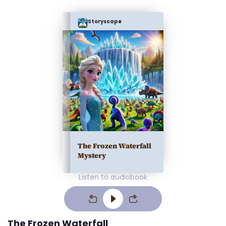
Storyscape
The Frozen Waterfall
Mystery
Listen to audiobook
The Frozen Waterfall