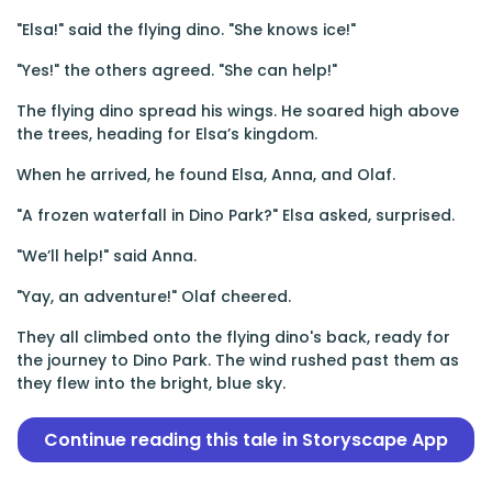
"Elsa!" said the flying dino. "She knows ice!"
"Yes!" the others agreed. "She can help!"
The flying dino spread his wings. He soared high above
the trees, heading for Elsa’s kingdom.
When he arrived, he found Elsa, Anna, and Olaf.
"A frozen waterfall in Dino Park?" Elsa asked, surprised.
"We’ll help!" said Anna.
"Yay, an adventure!" Olaf cheered.
They all climbed onto the flying dino's back, ready for
the journey to Dino Park. The wind rushed past them as
they flew into the bright, blue sky.
Continue reading this tale in Storyscape App