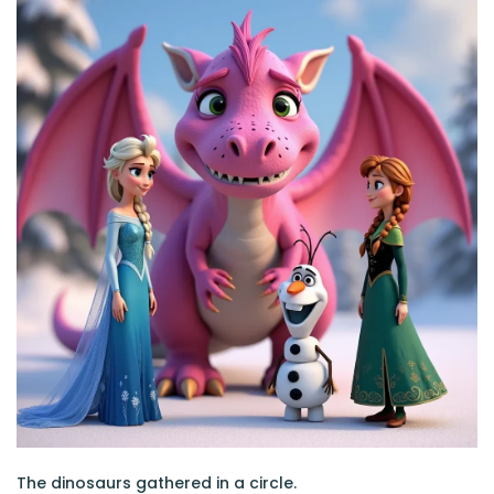
The dinosaurs gathered in a circle.