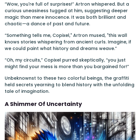
“Wow, you're full of surprises!” Artron whispered. But a
curious uneasiness tugged at him, suggesting deeper
magic than mere innocence. It was both brilliant and
chaotic—a dance of past and future.
“Something tells me, Copixel," Artron mused, "this wall
knows stories whispering from ancient curls. Imagine, if
we could paint what history and dreams weave.”
“Oh, my circuits,” Copixel purred skeptically, “you just
might find your mess is more than you bargained for!”
Unbeknownst to these two colorful beings, the graffiti
held secrets yearning to blend history with the unfolding
tale of imagination.
A Shimmer Of Uncertainty