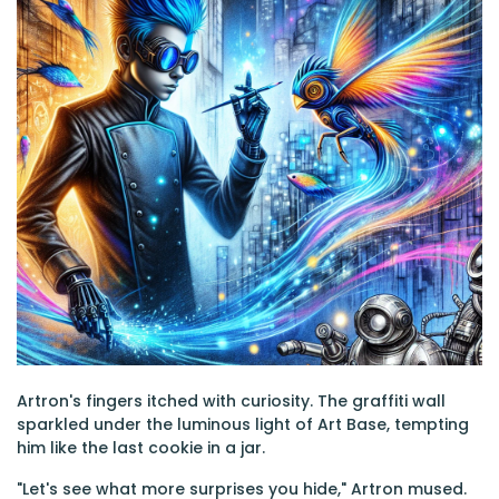
Artron's fingers itched with curiosity. The graffiti wall
sparkled under the luminous light of Art Base, tempting
him like the last cookie in a jar.
"Let's see what more surprises you hide," Artron mused.