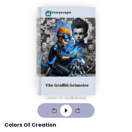
Storyscape
The Graffiti Grimoire
Listen to audiobook
Colors Of Creation