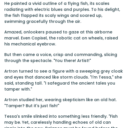
He painted a vivid outline of a flying fish, its scales
radiating with electric blues and purples. To his delight,
the fish flapped its scaly wings and soared up,
swimming gracefully through the air.
Amazed, onlookers paused to gaze at this airborne
marvel. Even Copixel, the robotic cat on wheels, raised
his mechanical eyebrow.
But then came a voice, crisp and commanding, slicing
through the spectacle. "You there! Artist!"
Artron turned to see a figure with a sweeping grey cloak
and eyes that danced like storm clouds. "I'm Tessa," she
said, standing tall. "I safeguard the ancient tales you
tamper with."
Artron studied her, wearing skepticism like an old hat.
"Tamper? But it's just fish!"
Tessa's smile slinked into something less friendly. "Fish
may be. Yet, carelessly handling echoes of old can