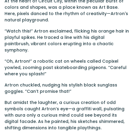
At the heart of Circuit City, within the peculiar burst of
colors and shapes, was a place known as Art Base.
Here, pixels danced to the rhythm of creativity—Artron's
natural playground.
“Watch this!” Artron exclaimed, flicking his orange hair in
playful spikes. He traced a line with his digital
paintbrush, vibrant colors erupting into a chaotic
symphony.
“Oh, Artron!” a robotic cat on wheels called Copixel
yowled, zooming past skateboarding pigeons. “Careful
where you splash!”
Artron chuckled, nudging his stylish black sunglass
goggles. “Can’t promise that!”
But amidst the laughter, a curious creation of odd
symbols caught Artron’s eye—a graffiti wall, pulsating
with aura only a curious mind could see beyond its
digital facade. As he painted, his sketches shimmered,
shifting dimensions into tangible playthings.