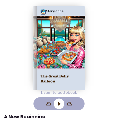
Storyscape
The Great Belly
Balloon
Listen to audiobook
A New Beginning