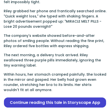
felt impossibly tight.
Riley grabbed her phone and frantically searched online.
"Quick weight loss," she typed with shaking fingers. A
bright advertisement popped up: "MIRACLE MELT PILLS -
Lose 20 pounds overnight!"
The company's website showed before-and-after
photos of smiling people. Without reading the fine print,
Riley ordered five bottles with express shipping.
The next morning, a delivery truck arrived. Riley
swallowed three purple pills immediately, ignoring the
tiny warning label.
Within hours, her stomach cramped painfully. She looked
in the mirror and gasped. Her belly had grown even
rounder, stretching her bra to its limits. Her shirts
wouldn't fit at all anymore.
Continue reading this tale in Storyscape App