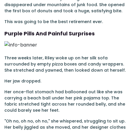
disappeared under mountains of junk food. She opened
the first box of donuts and took a huge, satisfying bite.
This was going to be the best retirement ever.
Purple Pills And Painful Surprises
Three weeks later, Riley woke up on her silk sofa
surrounded by empty pizza boxes and candy wrappers.
She stretched and yawned, then looked down at herself.
Her jaw dropped.
Her once-flat stomach had ballooned out like she was
carrying a beach ball under her pink pajama top. The
fabric stretched tight across her rounded belly, and she
could barely see her feet.
"Oh no, oh no, oh no," she whispered, struggling to sit up.
Her belly jiggled as she moved, and her designer clothes