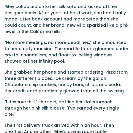
Riley collapsed onto her silk sofa and kicked off her
designer heels. After years of hard work, she had finally
made it. Her bank account had more zeros than she
could count, and her brand-new villa sparkled like a pink
jewel in the California hills.
"No more meetings, no more deadlines," she announced
to her empty mansion. The marble floors gleamed under
crystal chandeliers, and floor-to-ceiling windows
showed off her infinity pool.
She grabbed her phone and started ordering. Pizza from
three different places. Ice cream by the gallon.
Chocolate chip cookies, candy bars, chips, and soda.
Her credit card practically glowed from all the swiping.
"I deserve this," she said, patting her flat stomach
through her pink silk blouse. "I've earned every single
bite."
The first delivery truck arrived within an hour. Then
another. And another. Riley's dining room table