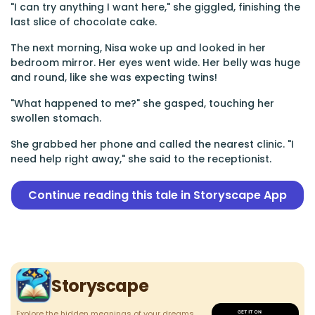
"I can try anything I want here," she giggled, finishing the
last slice of chocolate cake.
The next morning, Nisa woke up and looked in her
bedroom mirror. Her eyes went wide. Her belly was huge
and round, like she was expecting twins!
"What happened to me?" she gasped, touching her
swollen stomach.
She grabbed her phone and called the nearest clinic. "I
need help right away," she said to the receptionist.
Continue reading this tale in Storyscape App
Storyscape
Explore the hidden meanings of your dreams.