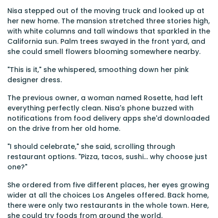
Nisa stepped out of the moving truck and looked up at
her new home. The mansion stretched three stories high,
with white columns and tall windows that sparkled in the
California sun. Palm trees swayed in the front yard, and
she could smell flowers blooming somewhere nearby.
"This is it," she whispered, smoothing down her pink
designer dress.
The previous owner, a woman named Rosette, had left
everything perfectly clean. Nisa's phone buzzed with
notifications from food delivery apps she'd downloaded
on the drive from her old home.
"I should celebrate," she said, scrolling through
restaurant options. "Pizza, tacos, sushi... why choose just
one?"
She ordered from five different places, her eyes growing
wider at all the choices Los Angeles offered. Back home,
there were only two restaurants in the whole town. Here,
she could try foods from around the world.