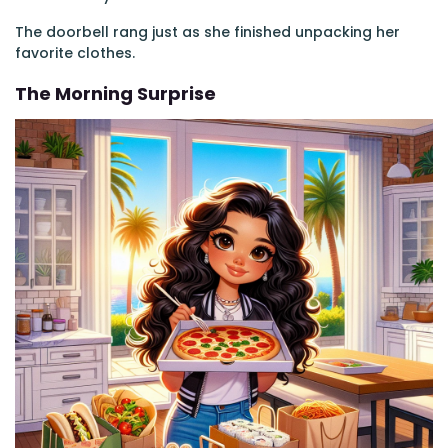
The doorbell rang just as she finished unpacking her
favorite clothes.
The Morning Surprise