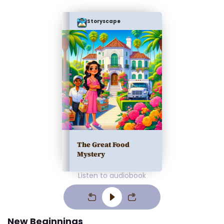
Storyscape
The Great Food
Mystery
Listen to audiobook
New Beginnings