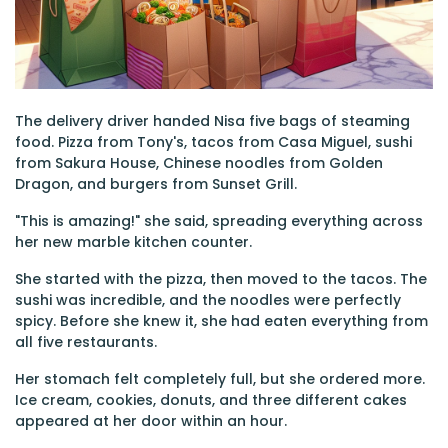
The delivery driver handed Nisa five bags of steaming
food. Pizza from Tony's, tacos from Casa Miguel, sushi
from Sakura House, Chinese noodles from Golden
Dragon, and burgers from Sunset Grill.
"This is amazing!" she said, spreading everything across
her new marble kitchen counter.
She started with the pizza, then moved to the tacos. The
sushi was incredible, and the noodles were perfectly
spicy. Before she knew it, she had eaten everything from
all five restaurants.
Her stomach felt completely full, but she ordered more.
Ice cream, cookies, donuts, and three different cakes
appeared at her door within an hour.