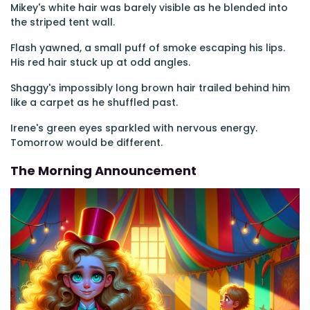
Mikey's white hair was barely visible as he blended into
the striped tent wall.
Flash yawned, a small puff of smoke escaping his lips.
His red hair stuck up at odd angles.
Shaggy's impossibly long brown hair trailed behind him
like a carpet as he shuffled past.
Irene's green eyes sparkled with nervous energy.
Tomorrow would be different.
The Morning Announcement