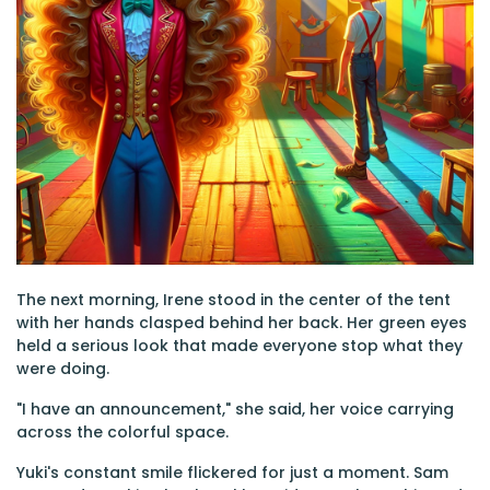
The next morning, Irene stood in the center of the tent
with her hands clasped behind her back. Her green eyes
held a serious look that made everyone stop what they
were doing.
"I have an announcement," she said, her voice carrying
across the colorful space.
Yuki's constant smile flickered for just a moment. Sam