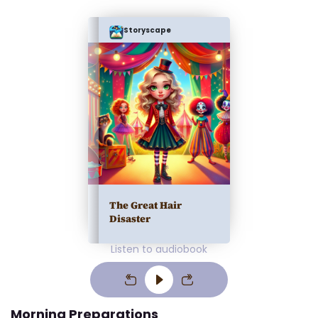
Storyscape
The Great Hair
Disaster
Listen to audiobook
Morning Preparations