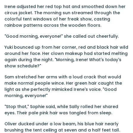
Irene adjusted her red top hat and smoothed down her
circus jacket. The morning sun streamed through the
colorful tent windows of her freak show, casting
rainbow patterns across the wooden floors.
"Good morning, everyone!" she called out cheerfully.
Yuki bounced up from her corner, red and black hair wild
around her face. Her clown makeup had started melting
again during the night. "Morning, Irene! What's today's
show schedule?"
Sam stretched her arms with a loud crack that would
make normal people wince. Her green hair caught the
light as she perfectly mimicked Irene's voice. "Good
morning, everyone!"
"Stop that," Sophie said, while Sally rolled her shared
eyes. Their pale pink hair was tangled from sleep.
Oliver ducked under a low beam, his blue hair nearly
brushing the tent ceiling at seven and a half feet tall.