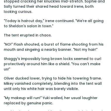
stopped cracking her knuckles mid-stretch. Sophie and
Sally turned their shared head toward Irene, both
looking curious.
"Today is haircut day," Irene continued. "We're all going
to Sheldon's salon in town."
The tent erupted in chaos.
"NO!" Flash shouted, a burst of flame shooting from his
mouth and singeing a nearby banner. "Not my hair!"
Shaggy's impossibly long brown locks seemed to curl
protectively around him like a shield. "You can't make
us!"
Oliver ducked lower, trying to hide his towering frame.
Mikey vanished completely, blending into the tent wall
until only his white hair was barely visible.
"My makeup will run!" Yuki wailed, her usual laughter
replaced by genuine panic.