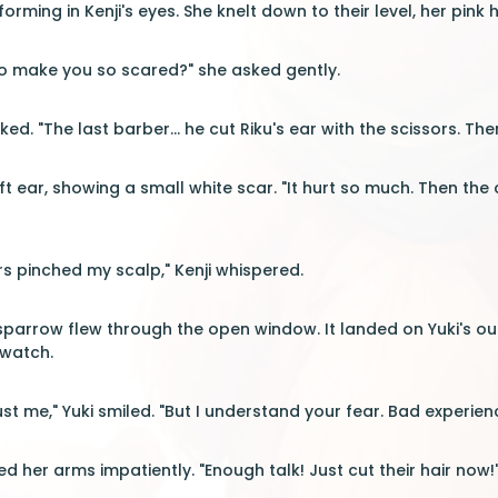
orming in Kenji's eyes. She knelt down to their level, her pink h
 make you so scared?" she asked gently.
ked. "The last barber... he cut Riku's ear with the scissors. T
ft ear, showing a small white scar. "It hurt so much. Then the
rs pinched my scalp," Kenji whispered.
sparrow flew through the open window. It landed on Yuki's out
 watch.
trust me," Yuki smiled. "But I understand your fear. Bad experien
d her arms impatiently. "Enough talk! Just cut their hair now!