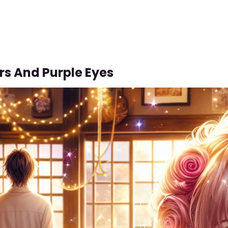
rs And Purple Eyes