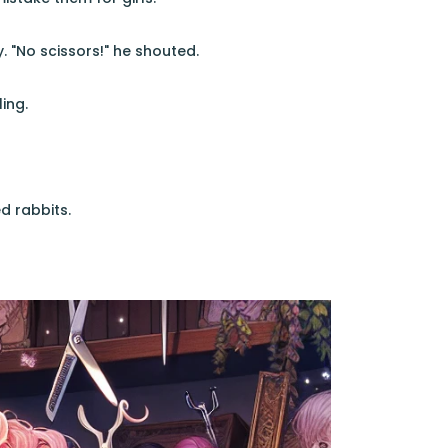
. "No scissors!" he shouted.
ing.
d rabbits.