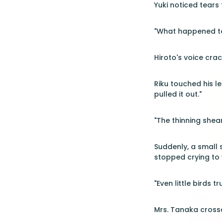
Yuki noticed tears f
"What happened to
Hiroto's voice crac
Riku touched his le
pulled it out."
"The thinning shea
Suddenly, a small 
stopped crying to
"Even little birds 
Mrs. Tanaka crosse