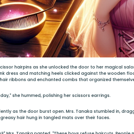
scissor hairpins as she unlocked the door to her magical salo
ink dress and matching heels clicked against the wooden flo
ng hair ribbons and enchanted combs that organized themselve
day," she hummed, polishing her scissors earrings.
olently as the door burst open. Mrs. Tanaka stumbled in, dragg
, greasy hair hung in tangled mats over their faces.
ki!" Mrs. Tanaka panted. "These boys refuse haircuts. People m