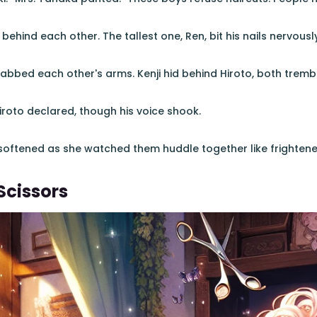
hind each other. The tallest one, Ren, bit his nails nervously
abbed each other's arms. Kenji hid behind Hiroto, both trembl
Hiroto declared, though his voice shook.
 softened as she watched them huddle together like frightene
Scissors