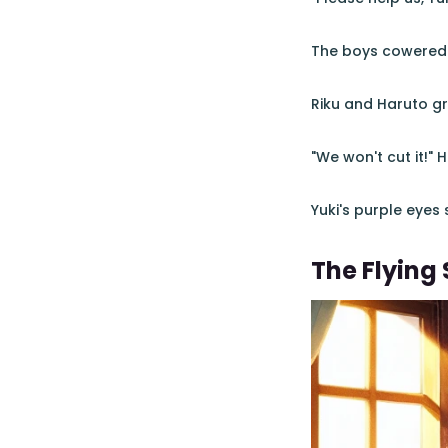
The boys cowered be
Riku and Haruto gr
"We won't cut it!" 
Yuki's purple eyes
The Flying 