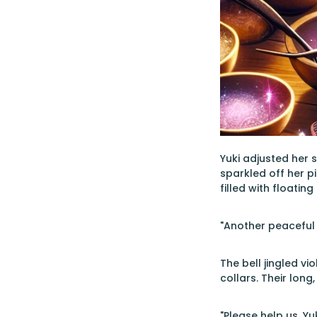
Yuki adjusted her 
sparkled off her p
filled with floati
"Another peaceful 
The bell jingled vi
collars. Their long
"Please help us, Yu