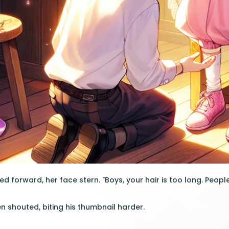
 forward, her face stern. "Boys, your hair is too long. People 
en shouted, biting his thumbnail harder.