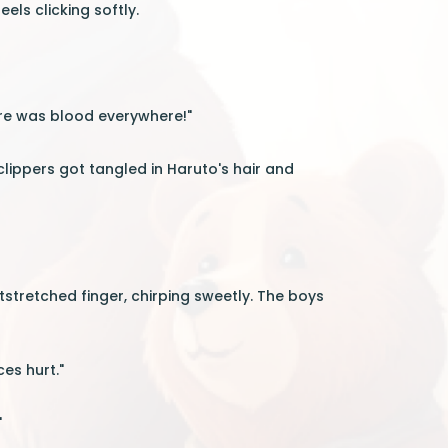
eels clicking softly.
here was blood everywhere!"
 clippers got tangled in Haruto's hair and
stretched finger, chirping sweetly. The boys
ces hurt."
"