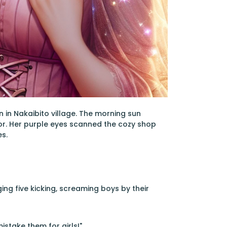
n in Nakaibito village. The morning sun
or. Her purple eyes scanned the cozy shop
s.
ing five kicking, screaming boys by their
istake them for girls!"