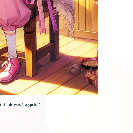
think you're girls!"