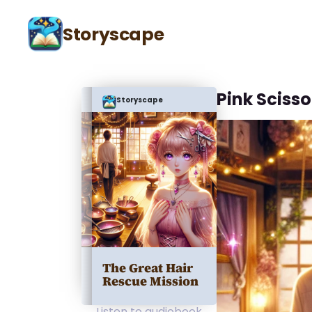
Storyscape
Pink Scisso
Storyscape
The Great Hair
Rescue Mission
Listen to audiobook