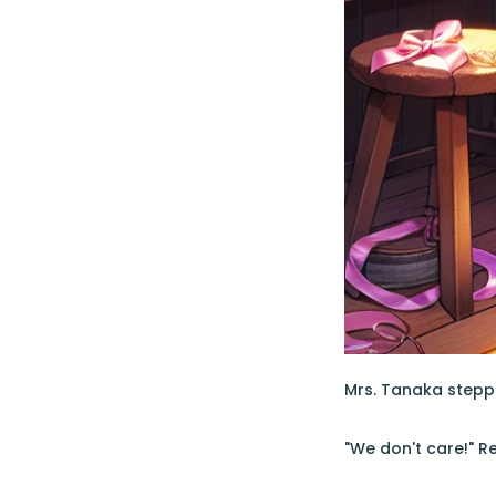
Mrs. Tanaka stepped
"We don't care!" R