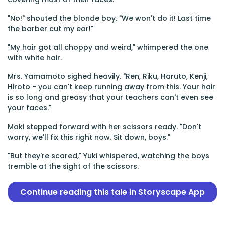
"No!" shouted the blonde boy. "We won't do it! Last time
the barber cut my ear!"
"My hair got all choppy and weird," whimpered the one
with white hair.
Mrs. Yamamoto sighed heavily. "Ren, Riku, Haruto, Kenji,
Hiroto - you can't keep running away from this. Your hair
is so long and greasy that your teachers can't even see
your faces."
Maki stepped forward with her scissors ready. "Don't
worry, we'll fix this right now. Sit down, boys."
"But they're scared," Yuki whispered, watching the boys
tremble at the sight of the scissors.
Continue reading this tale in Storyscape App