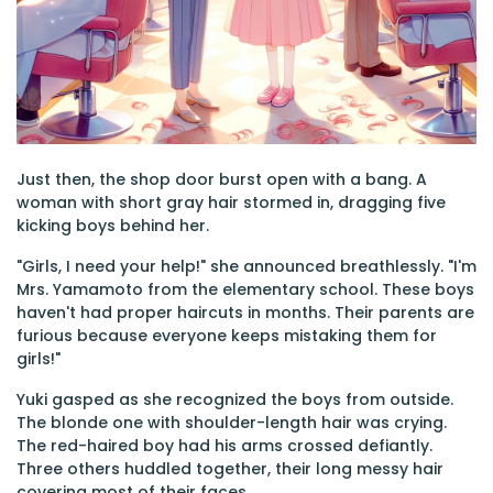
Just then, the shop door burst open with a bang. A
woman with short gray hair stormed in, dragging five
kicking boys behind her.
"Girls, I need your help!" she announced breathlessly. "I'm
Mrs. Yamamoto from the elementary school. These boys
haven't had proper haircuts in months. Their parents are
furious because everyone keeps mistaking them for
girls!"
Yuki gasped as she recognized the boys from outside.
The blonde one with shoulder-length hair was crying.
The red-haired boy had his arms crossed defiantly.
Three others huddled together, their long messy hair
covering most of their faces.