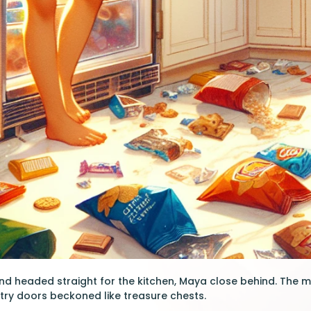
nd headed straight for the kitchen, Maya close behind. The 
ntry doors beckoned like treasure chests.