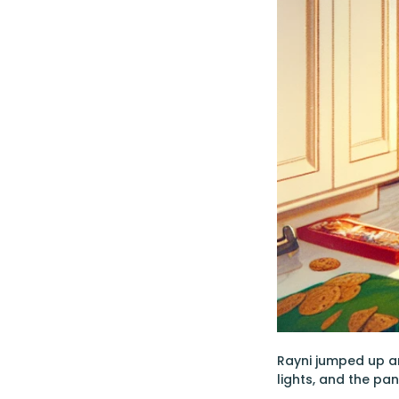
Rayni jumped up a
lights, and the pa