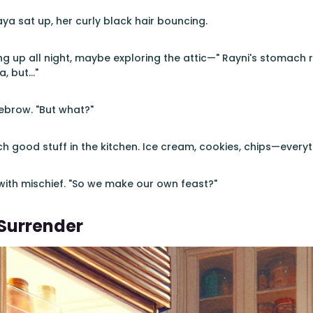
ya sat up, her curly black hair bouncing.
ng up all night, maybe exploring the attic—" Rayni's stomach r
, but..."
ebrow. "But what?"
ch good stuff in the kitchen. Ice cream, cookies, chips—everyt
 with mischief. "So we make our own feast?"
Surrender