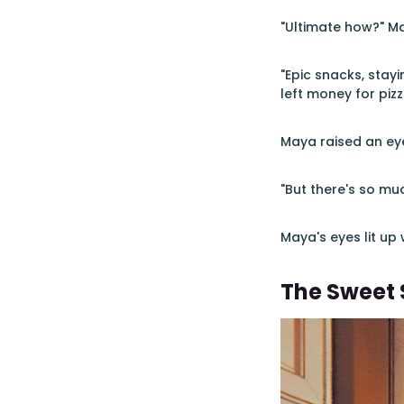
"Ultimate how?" Ma
"Epic snacks, stayi
left money for pizza
Maya raised an ey
"But there's so mu
Maya's eyes lit up
The Sweet 