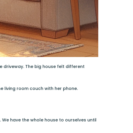
driveway. The big house felt different
he living room couch with her phone.
. We have the whole house to ourselves until