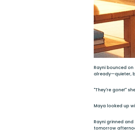
Rayni bounced on h
already—quieter, but
"They're gone!" sh
Maya looked up wit
Rayni grinned and 
tomorrow afternoo