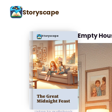
Storyscape
Empty Hou
Storyscape
The Great
Midnight Feast
Listen to audiobook