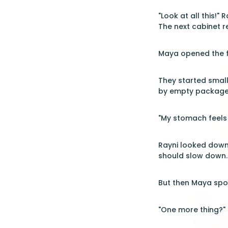
"Look at all this!"
The next cabinet r
Maya opened the fr
They started small
by empty packages
"My stomach feels 
Rayni looked down 
should slow down.
But then Maya spot
"One more thing?" 