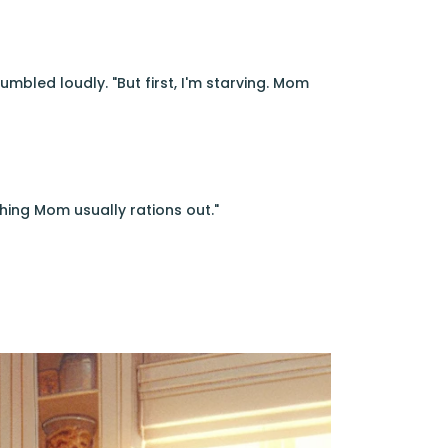
umbled loudly. "But first, I'm starving. Mom
hing Mom usually rations out."