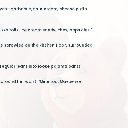
shelves—barbecue, sour cream, cheese puffs.
zza rolls, ice cream sandwiches, popsicles."
re sprawled on the kitchen floor, surrounded
 regular jeans into loose pajama pants.
t around her waist. "Mine too. Maybe we