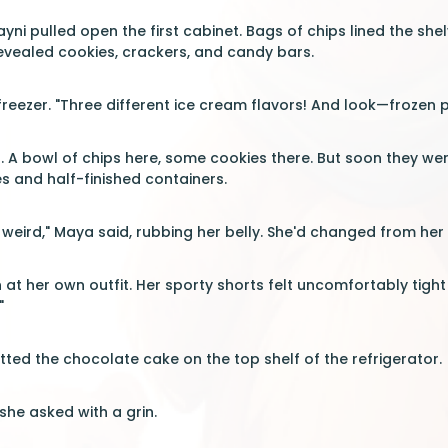
 Rayni pulled open the first cabinet. Bags of chips lined the 
evealed cookies, crackers, and candy bars.
eezer. "Three different ice cream flavors! And look—frozen pi
. A bowl of chips here, some cookies there. But soon they we
 and half-finished containers.
weird," Maya said, rubbing her belly. She'd changed from her
at her own outfit. Her sporty shorts felt uncomfortably tigh
"
ted the chocolate cake on the top shelf of the refrigerator.
she asked with a grin.