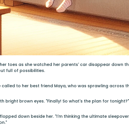
er toes as she watched her parents' car disappear down the 
 full of possibilities.
e called to her best friend Maya, who was sprawling across t
h bright brown eyes. "Finally! So what's the plan for tonight?"
flopped down beside her. "I'm thinking the ultimate sleepover
n."