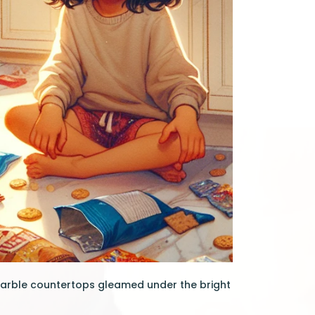
marble countertops gleamed under the bright