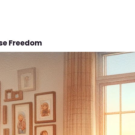
se Freedom