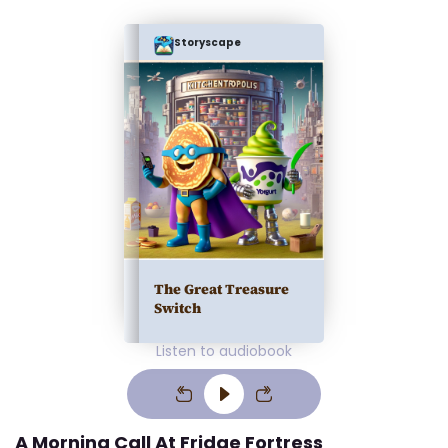
Storyscape
The Great Treasure
Switch
Listen to audiobook
A Morning Call At Fridge Fortress