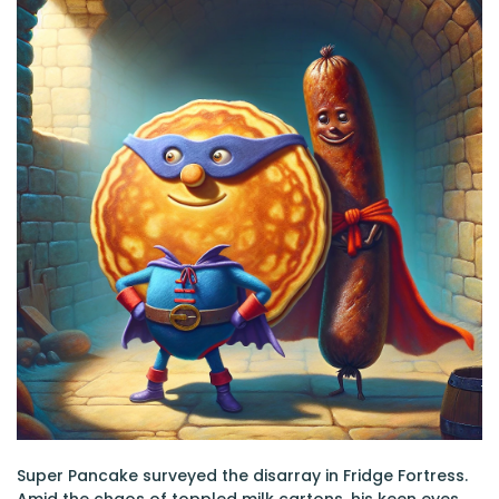
Super Pancake surveyed the disarray in Fridge Fortress.