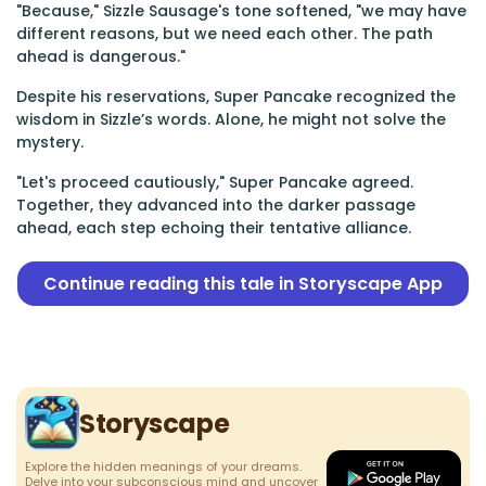
"Because," Sizzle Sausage's tone softened, "we may have
different reasons, but we need each other. The path
ahead is dangerous."
Despite his reservations, Super Pancake recognized the
wisdom in Sizzle’s words. Alone, he might not solve the
mystery.
"Let's proceed cautiously," Super Pancake agreed.
Together, they advanced into the darker passage
ahead, each step echoing their tentative alliance.
Continue reading this tale in Storyscape App
Storyscape
Explore the hidden meanings of your dreams.
Delve into your subconscious mind and uncover