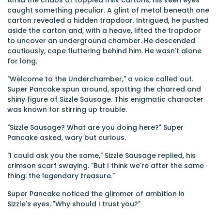
Amid the chaos of toppled milk cartons, his keen eyes
caught something peculiar. A glint of metal beneath one
carton revealed a hidden trapdoor. Intrigued, he pushed
aside the carton and, with a heave, lifted the trapdoor
to uncover an underground chamber. He descended
cautiously, cape fluttering behind him. He wasn't alone
for long.
"Welcome to the Underchamber," a voice called out.
Super Pancake spun around, spotting the charred and
shiny figure of Sizzle Sausage. This enigmatic character
was known for stirring up trouble.
"Sizzle Sausage? What are you doing here?" Super
Pancake asked, wary but curious.
"I could ask you the same," Sizzle Sausage replied, his
crimson scarf swaying. "But I think we're after the same
thing: the legendary treasure."
Super Pancake noticed the glimmer of ambition in
Sizzle's eyes. "Why should I trust you?"