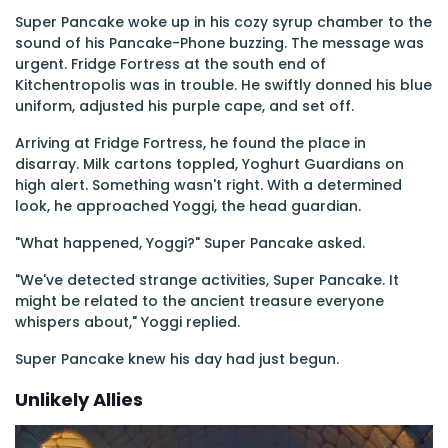
Super Pancake woke up in his cozy syrup chamber to the
sound of his Pancake-Phone buzzing. The message was
urgent. Fridge Fortress at the south end of
Kitchentropolis was in trouble. He swiftly donned his blue
uniform, adjusted his purple cape, and set off.
Arriving at Fridge Fortress, he found the place in
disarray. Milk cartons toppled, Yoghurt Guardians on
high alert. Something wasn't right. With a determined
look, he approached Yoggi, the head guardian.
"What happened, Yoggi?" Super Pancake asked.
"We've detected strange activities, Super Pancake. It
might be related to the ancient treasure everyone
whispers about," Yoggi replied.
Super Pancake knew his day had just begun.
Unlikely Allies