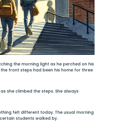
atching the morning light as he perched on his
y the front steps had been his home for three
g as she climbed the steps. She always
ething felt different today. The usual morning
ertain students walked by.