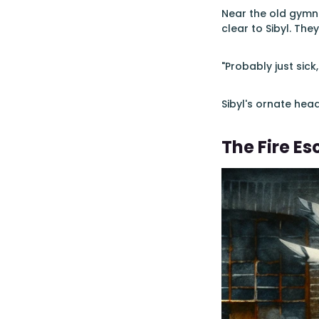
Near the old gymna
clear to Sibyl. T
"Probably just sic
Sibyl's ornate hea
The Fire E