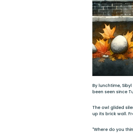
By lunchtime, Siby
been seen since T
The owl glided sil
up its brick wall. 
"Where do you thin