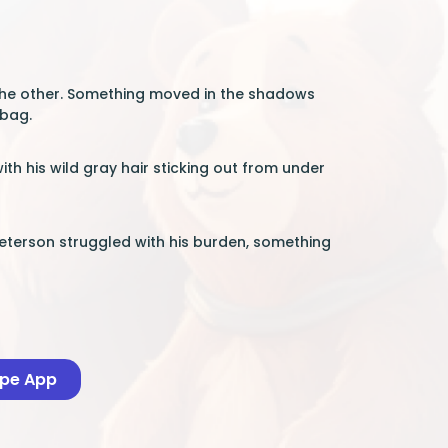
 the other. Something moved in the shadows
 bag.
th his wild gray hair sticking out from under
Peterson struggled with his burden, something
ape App