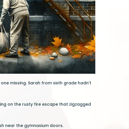
 one missing. Sarah from sixth grade hadn't
ing on the rusty fire escape that zigzagged
osh near the gymnasium doors.