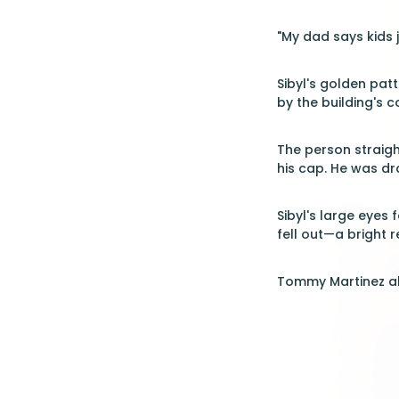
"My dad says kids 
Sibyl's golden pa
by the building's 
The person straigh
his cap. He was d
Sibyl's large eyes
fell out—a bright 
Tommy Martinez al