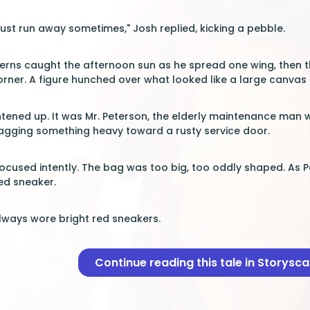
just run away sometimes," Josh replied, kicking a pebble.
tterns caught the afternoon sun as he spread one wing, then
corner. A figure hunched over what looked like a large canvas
tened up. It was Mr. Peterson, the elderly maintenance man wi
ragging something heavy toward a rusty service door.
 focused intently. The bag was too big, too oddly shaped. As 
red sneaker.
ways wore bright red sneakers.
Continue reading this tale in Storysc