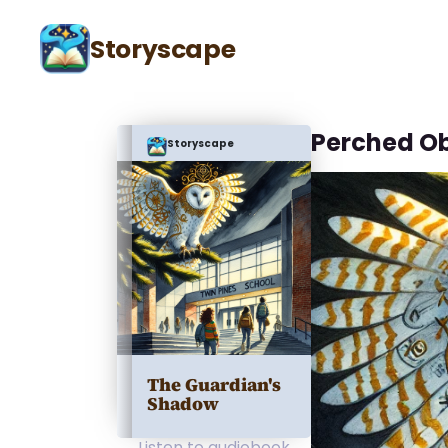
Storyscape
Perched O
Storyscape
The Guardian's
Shadow
Listen to audiobook