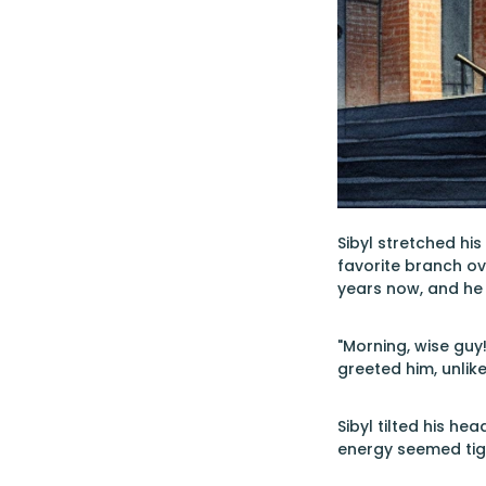
Sibyl stretched hi
favorite branch ov
years now, and he 
"Morning, wise guy
greeted him, unlik
Sibyl tilted his he
energy seemed tig