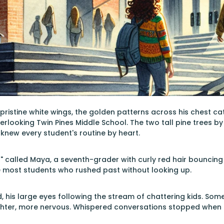
s pristine white wings, the golden patterns across his chest c
erlooking Twin Pines Middle School. The two tall pine trees b
knew every student's routine by heart.
!" called Maya, a seventh-grader with curly red hair bouncin
e most students who rushed past without looking up.
ad, his large eyes following the stream of chattering kids. Som
hter, more nervous. Whispered conversations stopped when c