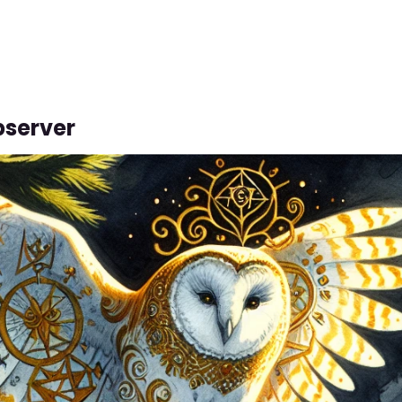
bserver