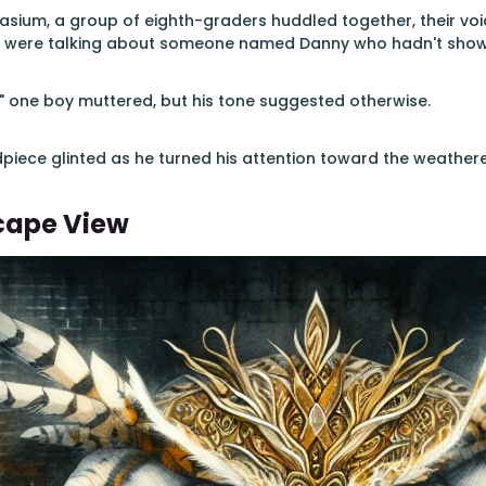
sium, a group of eighth-graders huddled together, their voi
hey were talking about someone named Danny who hadn't show
k," one boy muttered, but his tone suggested otherwise.
dpiece glinted as he turned his attention toward the weath
scape View