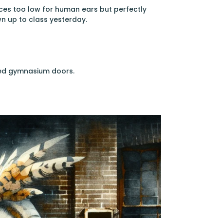
ces too low for human ears but perfectly
n up to class yesterday.
ered gymnasium doors.