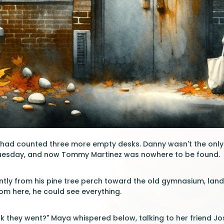
l had counted three more empty desks. Danny wasn't the only
uesday, and now Tommy Martinez was nowhere to be found.
ently from his pine tree perch toward the old gymnasium, land
From here, he could see everything.
k they went?" Maya whispered below, talking to her friend J