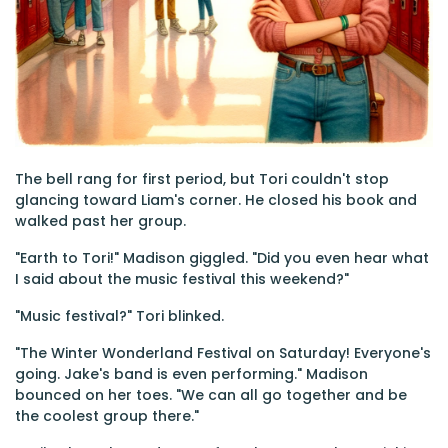
The bell rang for first period, but Tori couldn't stop
glancing toward Liam's corner. He closed his book and
walked past her group.
"Earth to Tori!" Madison giggled. "Did you even hear what
I said about the music festival this weekend?"
"Music festival?" Tori blinked.
"The Winter Wonderland Festival on Saturday! Everyone's
going. Jake's band is even performing." Madison
bounced on her toes. "We can all go together and be
the coolest group there."