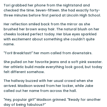
Tori grabbed her phone from the nightstand and
checked the time. Seven-fifteen. She had exactly forty-
three minutes before first period at Lincoln High School.
Her reflection smiled back from the mirror as she
brushed her brown wavy hair. The natural blush on her
cheeks looked perfect today. Her blue eyes sparkled
with excitement about something she couldn't quite
name.
"Tori! Breakfast!" her mom called from downstairs.
She pulled on her favorite jeans and a soft pink sweater.
Her athletic build made everything look good, but today
felt different somehow.
The hallway buzzed with her usual crowd when she
arrived. Madison waved from her locker, while Jake
called out her name from across the hall.
"Hey, popular girl!" Madison grinned. "Ready for another
day of being fabulous?"