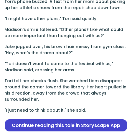
Tori's phone buzzed. A text from her mom about picking
up her athletic shoes from the repair shop downtown.
"I might have other plans," Tori said quietly.
Madison's smile faltered. "Other plans? Like what could
be more important than hanging out with us?"
Jake jogged over, his brown hair messy from gym class.
"Hey, what's the drama about?"
"Tori doesn't want to come to the festival with us,"
Madison said, crossing her arms.
Tori felt her cheeks flush. She watched Liam disappear
around the corner toward the library. Her heart pulled in
his direction, away from the crowd that always
surrounded her.
"I just need to think about it," she said.
Continue reading this tale in Storyscape App