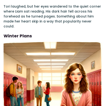
Tori laughed, but her eyes wandered to the quiet corner
where Liam sat reading. His dark hair fell across his
forehead as he turned pages. Something about him
made her heart skip in a way that popularity never
could.
Winter Plans