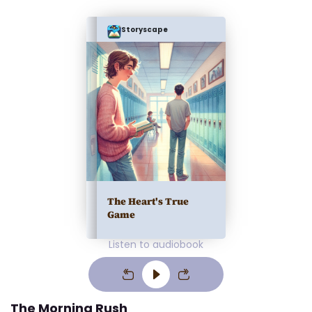
Storyscape
The Heart's True
Game
Listen to audiobook
The Morning Rush