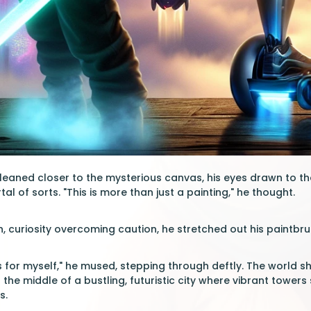
 leaned closer to the mysterious canvas, his eyes drawn to th
tal of sorts. "This is more than just a painting," he thought.
, curiosity overcoming caution, he stretched out his paintbr
his for myself," he mused, stepping through deftly. The world s
n the middle of a bustling, futuristic city where vibrant towe
s.