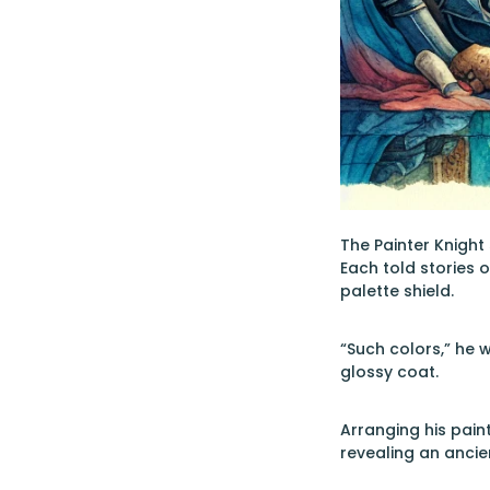
The Painter Knight
Each told stories 
palette shield.
“Such colors,” he 
glossy coat.
Arranging his pain
revealing an ancie