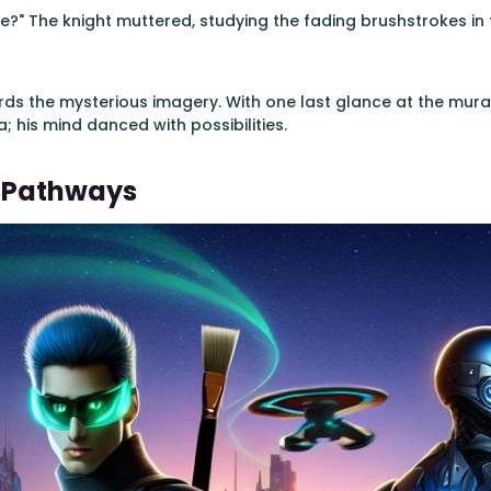
?" The knight muttered, studying the fading brushstrokes in t
ards the mysterious imagery. With one last glance at the mur
; his mind danced with possibilities.
 Pathways