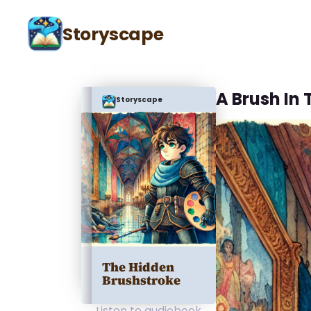
Storyscape
A Brush In
Storyscape
The Hidden
Brushstroke
Listen to audiobook