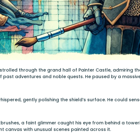
 strolled through the grand hall of Painter Castle, admiring t
of past adventures and noble quests. He paused by a massive
whispered, gently polishing the shield’s surface. He could se
tbrushes, a faint glimmer caught his eye from behind a toweri
nt canvas with unusual scenes painted across it.