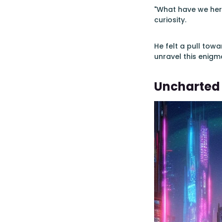
"What have we here
curiosity.
He felt a pull tow
unravel this enigma
Uncharted