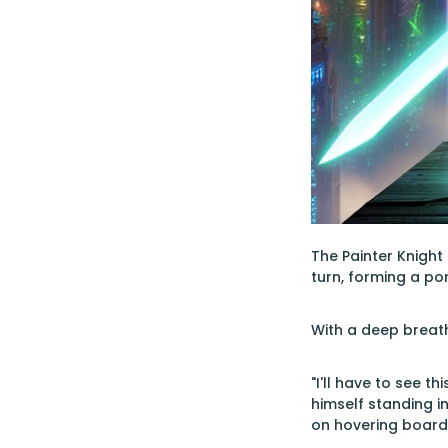
The Painter Knight
turn, forming a por
With a deep breath
"I'll have to see t
himself standing i
on hovering board