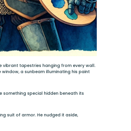
he vibrant tapestries hanging from every wall.
 window, a sunbeam illuminating his paint
nse something special hidden beneath its
ng suit of armor. He nudged it aside,