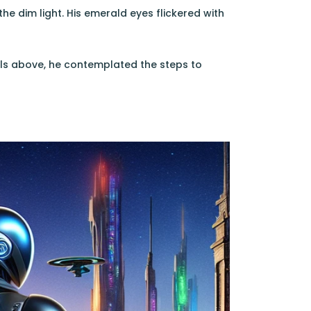
he dim light. His emerald eyes flickered with
als above, he contemplated the steps to