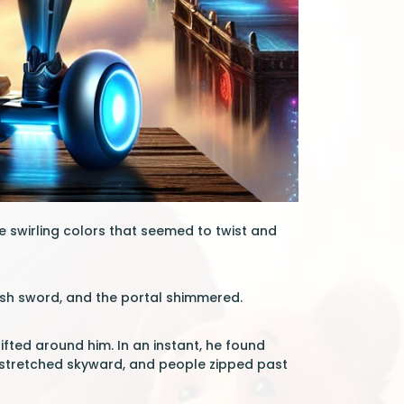
e swirling colors that seemed to twist and
ush sword, and the portal shimmered.
hifted around him. In an instant, he found
rs stretched skyward, and people zipped past