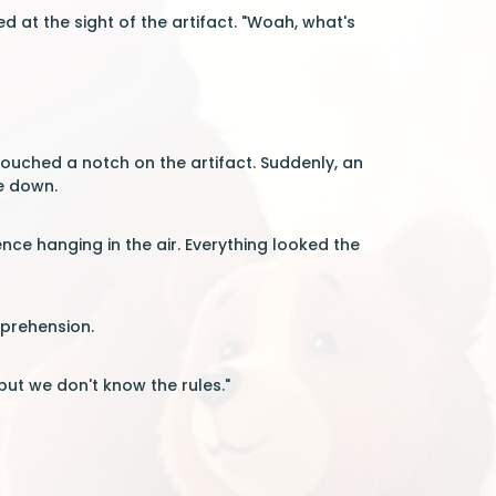
d at the sight of the artifact. "Woah, what's
 touched a notch on the artifact. Suddenly, an
de down.
nce hanging in the air. Everything looked the
pprehension.
but we don't know the rules."