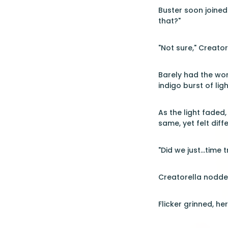
Buster soon joined
that?"
"Not sure," Creator
Barely had the wor
indigo burst of li
As the light faded
same, yet felt diffe
"Did we just...tim
Creatorella nodded 
Flicker grinned, he