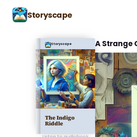
Storyscape
A Strange
Storyscape
The Indigo
Riddle
Listen to audiobook