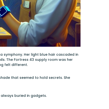
 a symphony. Her light blue hair cascaded in
ils. The Fortress 43 supply room was her
 felt different.
hade that seemed to hold secrets. She
s always buried in gadgets.