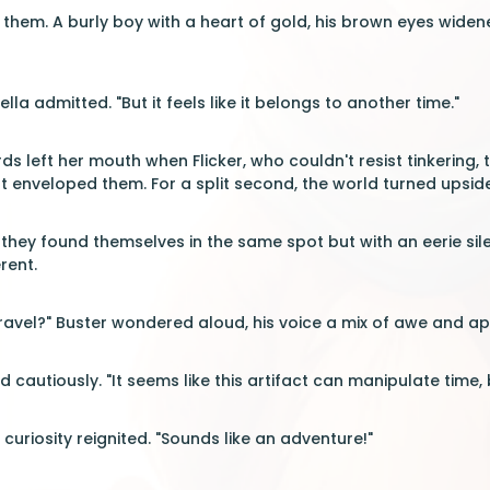
 them. A burly boy with a heart of gold, his brown eyes widene
ella admitted. "But it feels like it belongs to another time."
ds left her mouth when Flicker, who couldn't resist tinkering,
ght enveloped them. For a split second, the world turned upsi
, they found themselves in the same spot but with an eerie sile
rent.
e travel?" Buster wondered aloud, his voice a mix of awe and a
cautiously. "It seems like this artifact can manipulate time, 
r curiosity reignited. "Sounds like an adventure!"