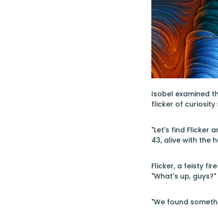
Isobel examined the
flicker of curiosi
"Let's find Flicker
43, alive with the
Flicker, a feisty f
"What's up, guys?"
"We found something