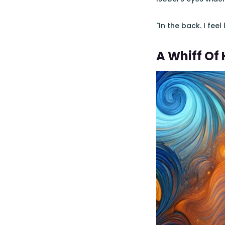
"In the back. I fee
A Whiff Of 