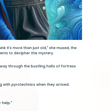
hink it's more than just old," she mused, the
ents to decipher this mystery.
 way through the bustling halls of Fortress
ing with pyrotechnics when they arrived.
 help."