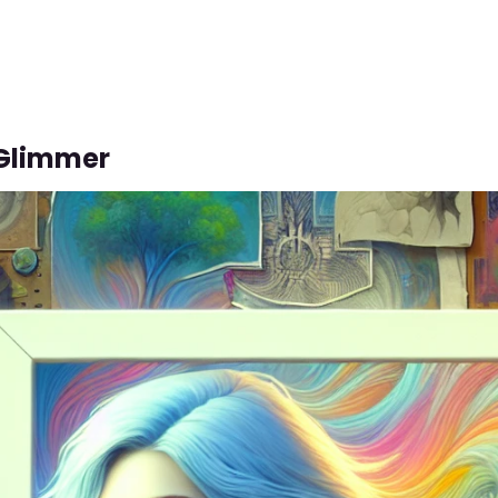
 Glimmer