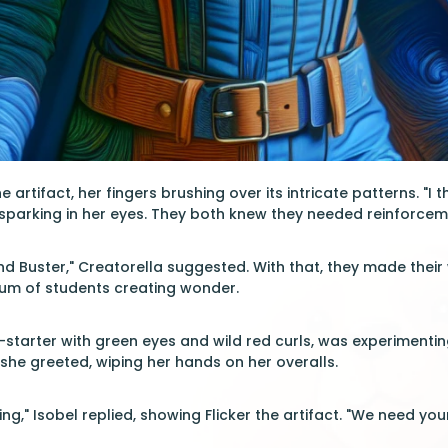
 artifact, her fingers brushing over its intricate patterns. "I t
ty sparking in her eyes. They both knew they needed reinforcem
 and Buster," Creatorella suggested. With that, they made their
 hum of students creating wonder.
ire-starter with green eyes and wild red curls, was experiment
 she greeted, wiping her hands on her overalls.
," Isobel replied, showing Flicker the artifact. "We need your