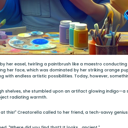
by her easel, twirling a paintbrush like a maestro conducting
ng her face, which was dominated by her striking orange pup
 with endless artistic possibilities. Today, however, something
 shelves, she stumbled upon an artifact glowing indigo—a s
bject radiating warmth.
at this!" Creatorella called to her friend, a tech-savvy geniu
ed. "Where did you find that? It looks… ancient."