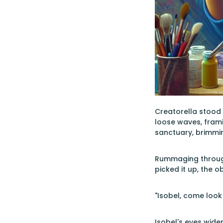
Creatorella stood 
loose waves, frami
sanctuary, brimming
Rummaging through
picked it up, the o
"Isobel, come look 
Isobel's eyes widen