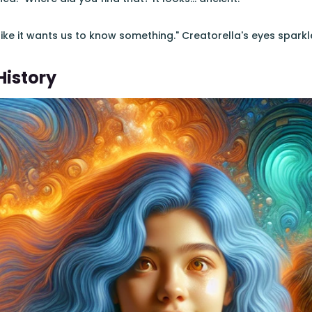
l like it wants us to know something." Creatorella's eyes sparkl
History