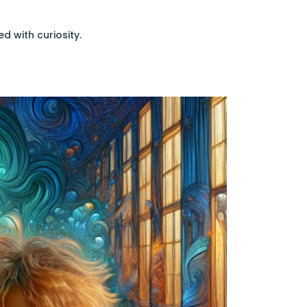
ed with curiosity.