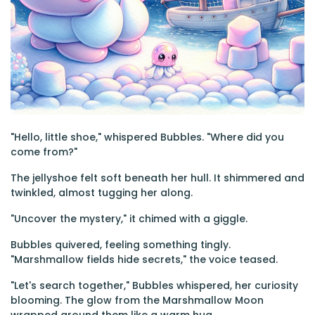
"Hello, little shoe," whispered Bubbles. "Where did you
come from?"
The jellyshoe felt soft beneath her hull. It shimmered and
twinkled, almost tugging her along.
"Uncover the mystery," it chimed with a giggle.
Bubbles quivered, feeling something tingly.
"Marshmallow fields hide secrets," the voice teased.
"Let's search together," Bubbles whispered, her curiosity
blooming. The glow from the Marshmallow Moon