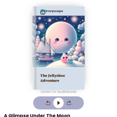
Storyscape
The Jellyshoe
Adventure
Listen to audiobook
A Glimpse Under The Moon