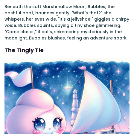
Beneath the soft Marshmallow Moon, Bubbles, the
bashful boat, bounces gently. "What's that?" she
whispers, her eyes wide. "It's a jellyshoe!" giggles a chirpy
voice. Bubbles squints, spying a tiny shoe glimmering.
"Come closer," it calls, shimmering mysteriously in the
moonlight. Bubbles blushes, feeling an adventure spark.
The Tingly Tie