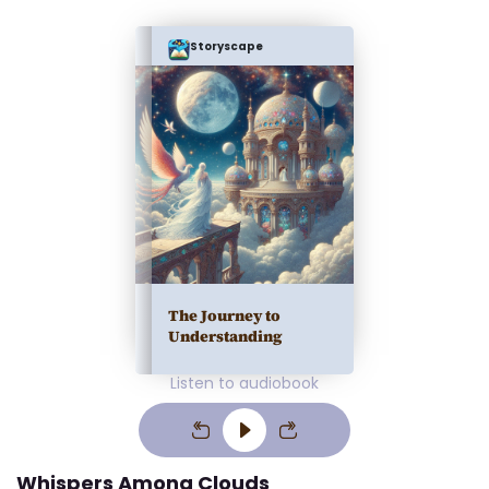
Storyscape
The Journey to
Understanding
Listen to audiobook
Whispers Among Clouds