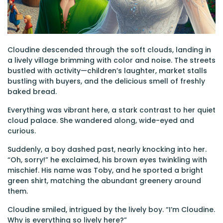
Cloudine descended through the soft clouds, landing in
a lively village brimming with color and noise. The streets
bustled with activity—children’s laughter, market stalls
bustling with buyers, and the delicious smell of freshly
baked bread.
Everything was vibrant here, a stark contrast to her quiet
cloud palace. She wandered along, wide-eyed and
curious.
Suddenly, a boy dashed past, nearly knocking into her.
“Oh, sorry!” he exclaimed, his brown eyes twinkling with
mischief. His name was Toby, and he sported a bright
green shirt, matching the abundant greenery around
them.
Cloudine smiled, intrigued by the lively boy. “I’m Cloudine.
Why is everything so lively here?”