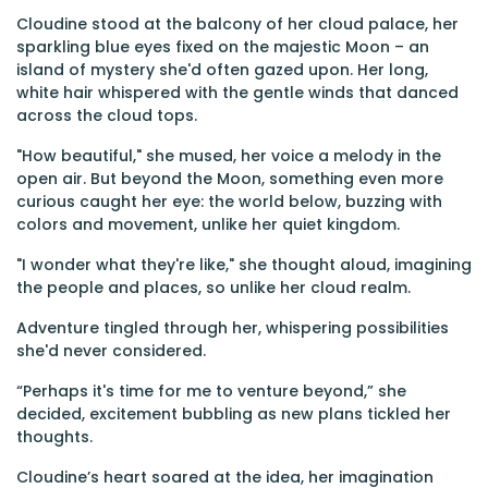
Cloudine stood at the balcony of her cloud palace, her
sparkling blue eyes fixed on the majestic Moon – an
island of mystery she'd often gazed upon. Her long,
white hair whispered with the gentle winds that danced
across the cloud tops.
"How beautiful," she mused, her voice a melody in the
open air. But beyond the Moon, something even more
curious caught her eye: the world below, buzzing with
colors and movement, unlike her quiet kingdom.
"I wonder what they're like," she thought aloud, imagining
the people and places, so unlike her cloud realm.
Adventure tingled through her, whispering possibilities
she'd never considered.
“Perhaps it's time for me to venture beyond,” she
decided, excitement bubbling as new plans tickled her
thoughts.
Cloudine’s heart soared at the idea, her imagination