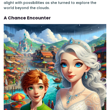
alight with possibilities as she turned to explore the
world beyond the clouds.
A Chance Encounter