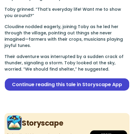
Toby grinned. “That’s everyday life! Want me to show
you around?”
Cloudine nodded eagerly, joining Toby as he led her
through the village, pointing out things she never
imagined—farmers with their crops, musicians playing
joyful tunes.
Their adventure was interrupted by a sudden crack of
thunder, signaling a storm. Toby looked at the sky,
worried. “We should find shelter,” he suggested.
Continue reading this tale in Storyscape App
Storyscape