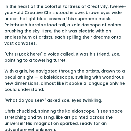
In the heart of the colorful Fortress of Creativity, twelve-
year-old Creative Chris stood in awe, brown eyes wide
under the light blue lenses of his superhero mask.
Paintbrush turrets stood tall, a kaleidoscope of colors
brushing the sky. Here, the air was electric with an
endless hum of artists, each spilling their dreams onto
vast canvases.
"Chris! Look here!" a voice called. It was his friend, Zoe,
pointing to a towering turret.
With a grin, he navigated through the artists, drawn to a
peculiar sight — a kaleidoscope, swirling with wondrous
new dimensions, almost like it spoke a language only he
could understand.
"What do you see?" asked Zoe, eyes twinkling.
Chris chuckled, spinning the kaleidoscope, "I see space
stretching and twisting, like art painted across the
universe!" His imagination sparked, ready for an
adventure yet unknown.