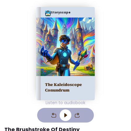
Storyscape
The Kaleidoscope
Conundrum
Listen to audiobook
The Brushstroke Of Destiny