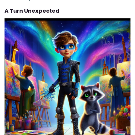
A Turn Unexpected