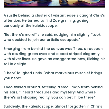
A rustle behind a cluster of vibrant easels caught Chris’s
attention. He turned to find Zoe grinning, gazing
curiously at the kaleidoscope.
"But there's more!" she said, nudging him slightly. "Look
who decided to join our artistic escapade."
Emerging from behind the canvas was Theo, a raccoon
with dazzling green eyes and a coat striped elegantly
with silver lines. He gave an exaggerated bow, flicking his
tail in delight.
"Theo!" laughed Chris. "What marvelous mischief brings
you here?"
Theo twirled around, fetching a small map from behind
his ears, "I heard treasures and mystery! And where
there’s art shaping reality, you can bet I'll be there."
Suddenly, the kaleidoscope, almost forgotten in Chris’s