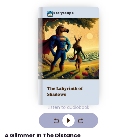
Storyscape
The Labyrinth of
Shadows
Listen to audiobook
A Glimmer In The Distance