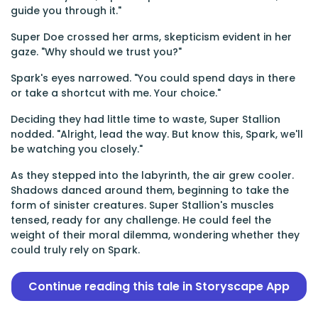
guide you through it."
Super Doe crossed her arms, skepticism evident in her
gaze. "Why should we trust you?"
Spark's eyes narrowed. "You could spend days in there
or take a shortcut with me. Your choice."
Deciding they had little time to waste, Super Stallion
nodded. "Alright, lead the way. But know this, Spark, we'll
be watching you closely."
As they stepped into the labyrinth, the air grew cooler.
Shadows danced around them, beginning to take the
form of sinister creatures. Super Stallion's muscles
tensed, ready for any challenge. He could feel the
weight of their moral dilemma, wondering whether they
could truly rely on Spark.
Continue reading this tale in Storyscape App