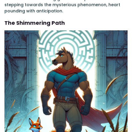
stepping towards the mysterious phenomenon, heart
pounding with anticipation.
The Shimmering Path