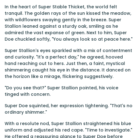
In the heart of Super Stable Thicket, the world felt
tranquil. The golden rays of the sun kissed the meadow,
with wildflowers swaying gently in the breeze. Super
Stallion leaned against a sturdy oak, smiling as he
admired the vast expanse of green. Next to him, Super
Doe chuckled softly, "You always look so at peace here."
Super Stallion's eyes sparkled with a mix of contentment
and curiosity. "It's a perfect day," he agreed, hooved
hand reaching out to hers. Just then, a faint, mystical
shimmering caught his eye in the distance. It danced on
the horizon like a mirage, flickering suggestively.
"Do you see that?" Super Stallion pointed, his voice
tinged with concern.
Super Doe squinted, her expression tightening. "That's no
ordinary shimmer."
With a resolute nod, Super Stallion straightened his blue
uniform and adjusted his red cape. "Time to investigate."
He offered a reassuring glance to Super Doe before