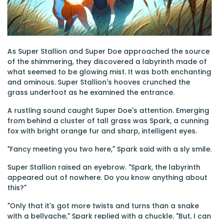
As Super Stallion and Super Doe approached the source
of the shimmering, they discovered a labyrinth made of
what seemed to be glowing mist. It was both enchanting
and ominous. Super Stallion's hooves crunched the
grass underfoot as he examined the entrance.
A rustling sound caught Super Doe's attention. Emerging
from behind a cluster of tall grass was Spark, a cunning
fox with bright orange fur and sharp, intelligent eyes.
"Fancy meeting you two here," Spark said with a sly smile.
Super Stallion raised an eyebrow. "Spark, the labyrinth
appeared out of nowhere. Do you know anything about
this?"
"Only that it's got more twists and turns than a snake
with a bellyache," Spark replied with a chuckle. "But, I can