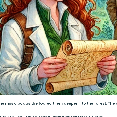
he music box as the fox led them deeper into the forest. The a