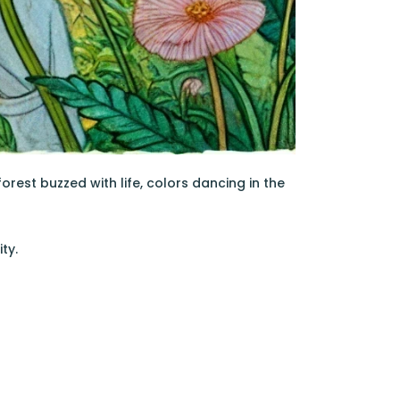
orest buzzed with life, colors dancing in the
ty.