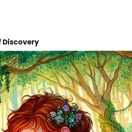
f Discovery