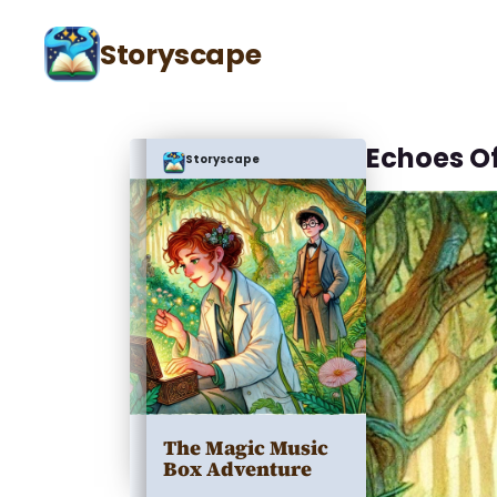
Storyscape
Echoes O
Storyscape
The Magic Music
Box Adventure