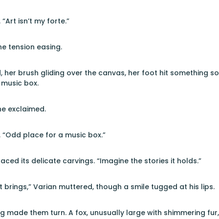
“Art isn’t my forte.”
he tension easing.
, her brush gliding over the canvas, her foot hit something so
 music box.
she exclaimed.
. “Odd place for a music box.”
raced its delicate carvings. “Imagine the stories it holds.”
it brings,” Varian muttered, though a smile tugged at his lips.
g made them turn. A fox, unusually large with shimmering fur