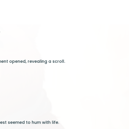
.
ent opened, revealing a scroll.
”
est seemed to hum with life.