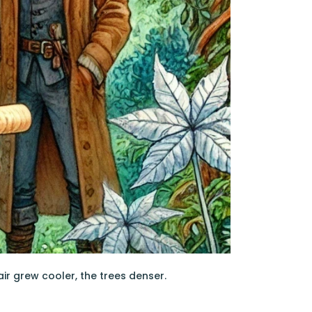
ir grew cooler, the trees denser.