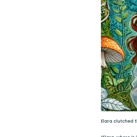
Elara clutched t