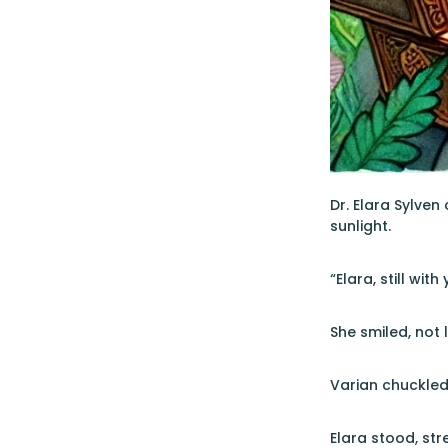
Dr. Elara Sylven
sunlight.
“Elara, still wit
She smiled, not 
Varian chuckled,
Elara stood, str