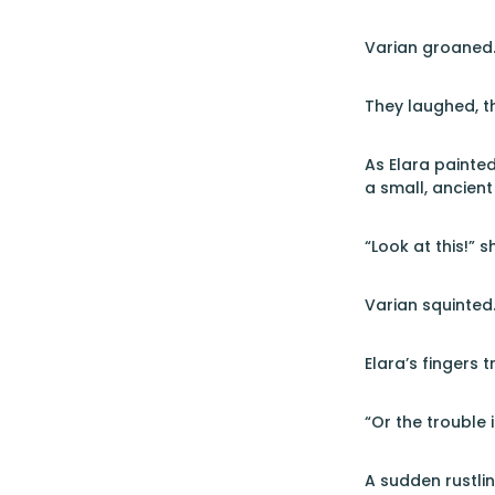
Varian groaned. 
They laughed, t
As Elara painted
a small, ancient
“Look at this!” 
Varian squinted
Elara’s fingers t
“Or the trouble 
A sudden rustlin