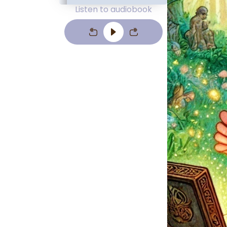
Listen to audiobook