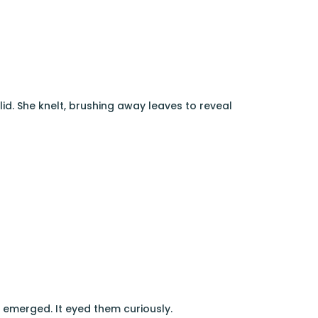
lid. She knelt, brushing away leaves to reveal
, emerged. It eyed them curiously.