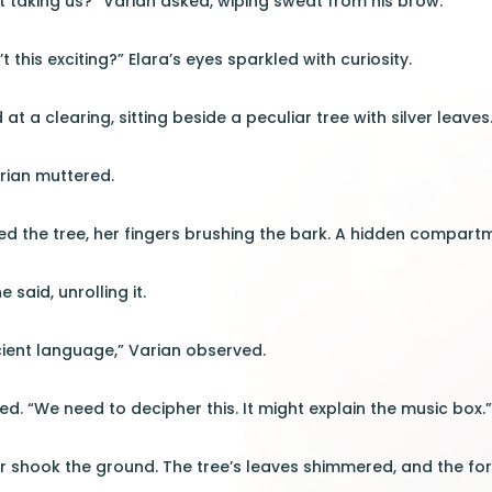
 it taking us?” Varian asked, wiping sweat from his brow.
’t this exciting?” Elara’s eyes sparkled with curiosity.
at a clearing, sitting beside a peculiar tree with silver leaves
rian muttered.
d the tree, her fingers brushing the bark. A hidden compartm
e said, unrolling it.
cient language,” Varian observed.
ed. “We need to decipher this. It might explain the music box.
 shook the ground. The tree’s leaves shimmered, and the for