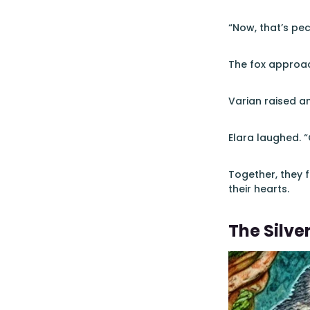
“Now, that’s pec
The fox approac
Varian raised an
Elara laughed. 
Together, they f
their hearts.
The Silver