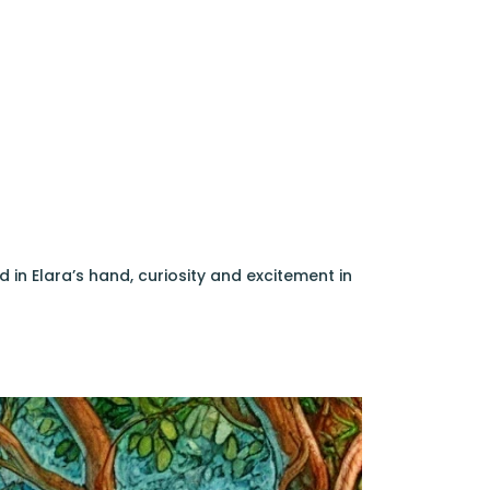
 in Elara’s hand, curiosity and excitement in