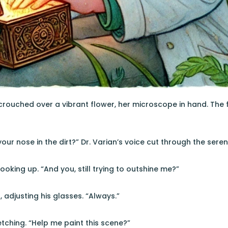
 crouched over a vibrant flower, her microscope in hand. The f
h your nose in the dirt?” Dr. Varian’s voice cut through the sereni
looking up. “And you, still trying to outshine me?”
 adjusting his glasses. “Always.”
etching. “Help me paint this scene?”