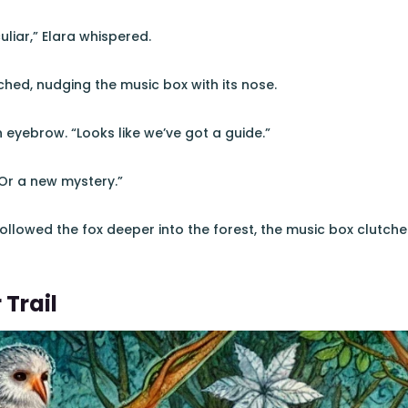
uliar,” Elara whispered.
hed, nudging the music box with its nose.
 eyebrow. “Looks like we’ve got a guide.”
“Or a new mystery.”
ollowed the fox deeper into the forest, the music box clutched
 Trail