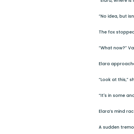
“Elara, where is
“No idea, but isn
The fox stopped 
“What now?” Va
Elara approache
“Look at this,” sh
“It's in some an
Elara’s mind rac
A sudden tremor