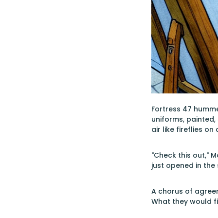
Fortress 47 hummed 
uniforms, painted,
air like fireflies o
"Check this out," 
just opened in the
A chorus of agreem
What they would f