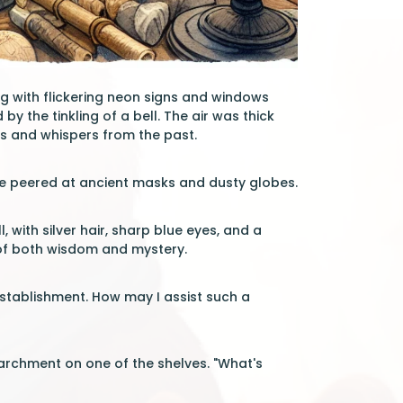
ng with flickering neon signs and windows
by the tinkling of a bell. The air was thick
s and whispers from the past.
. He peered at ancient masks and dusty globes.
with silver hair, sharp blue eyes, and a
 of both wisdom and mystery.
 establishment. How may I assist such a
archment on one of the shelves. "What's