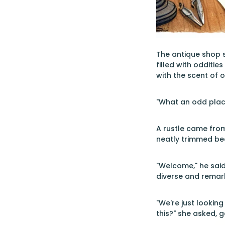
The antique shop s
filled with odditie
with the scent of 
"What an odd place
A rustle came from
neatly trimmed be
"Welcome," he said,
diverse and remar
"We're just looki
this?" she asked, g