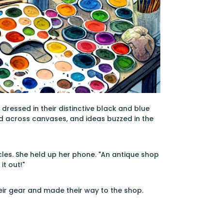
dressed in their distinctive black and blue
ed across canvases, and ideas buzzed in the
les. She held up her phone. "An antique shop
it out!"
eir gear and made their way to the shop.