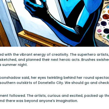
with the vibrant energy of creativity. The superhero artists, 
 sketched, and planned their next heroic acts. Brushes swish
n a summer night.
Moonshadow said, her eyes twinkling behind her round spectac
 southern outskirts of Donetello City. We should go and check 
ent followed. The artists, curious and excited, packed up th
ind there was beyond anyone's imagination.