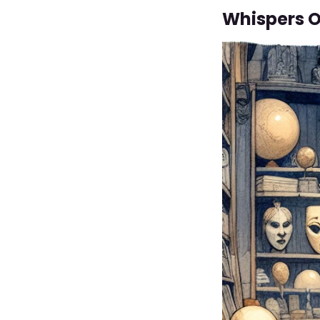
Whispers O