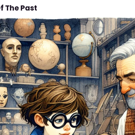
f The Past