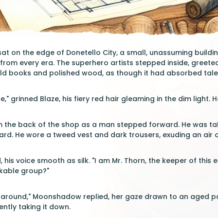
at on the edge of Donetello City, a small, unassuming buildi
s from every era. The superhero artists stepped inside, greeted 
old books and polished wood, as though it had absorbed tale
," grinned Blaze, his fiery red hair gleaming in the dim light
 the back of the shop as a man stepped forward. He was tall, 
ard. He wore a tweed vest and dark trousers, exuding an air
 his voice smooth as silk. "I am Mr. Thorn, the keeper of this
kable group?"
ng around," Moonshadow replied, her gaze drawn to an aged p
ently taking it down.