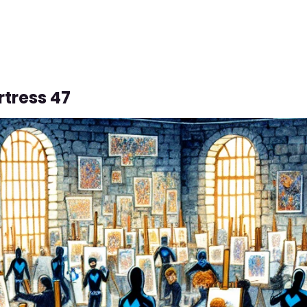
rtress 47