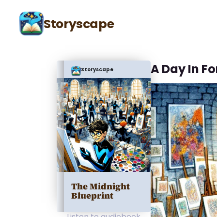
Storyscape
A Day In Fo
Storyscape
The Midnight
Blueprint
Listen to audiobook