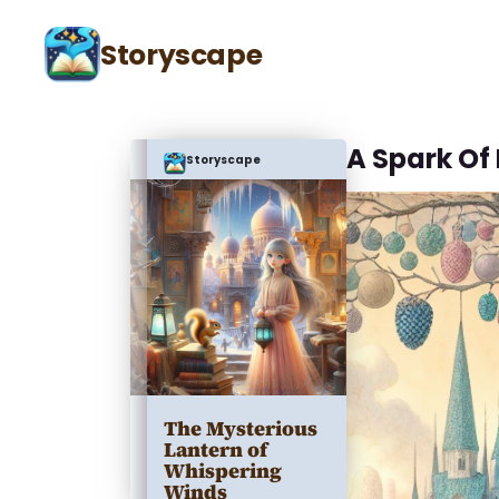
Storyscape
A Spark Of
Storyscape
The Mysterious
Lantern of
Whispering
Winds