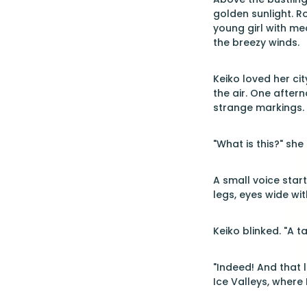
golden sunlight. R
young girl with me
the breezy winds.
Keiko loved her ci
the air. One after
strange markings. 
"What is this?" sh
A small voice start
legs, eyes wide wit
Keiko blinked. "A ta
"Indeed! And that l
Ice Valleys, where 