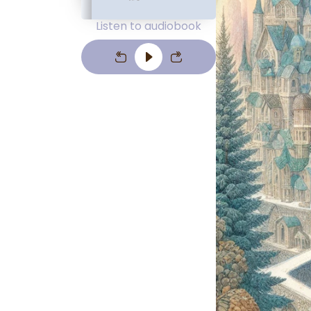
Listen to audiobook