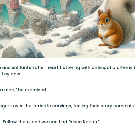
 ancient lantern, her heart fluttering with anticipation. Remy
 tiny paw.
a map," he explained.
ngers over the intricate carvings, feeling their story come aliv
 Follow them, and we can find Prince Kairon."