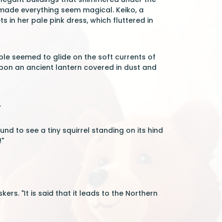
t made everything seem magical. Keiko, a
 in her pale pink dress, which fluttered in
le seemed to glide on the soft currents of
upon an ancient lantern covered in dust and
.
ound to see a tiny squirrel standing on its hind
!"
rs. "It is said that it leads to the Northern