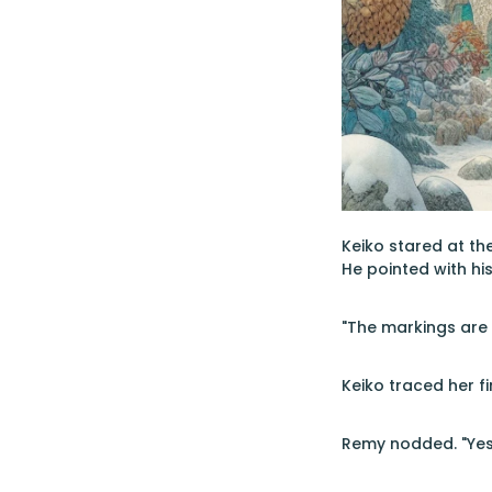
Keiko stared at the
He pointed with his
"The markings are 
Keiko traced her fi
Remy nodded. "Yes.