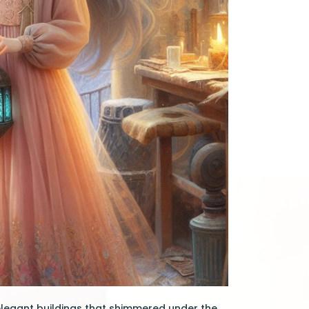
elegant buildings that shimmered under the