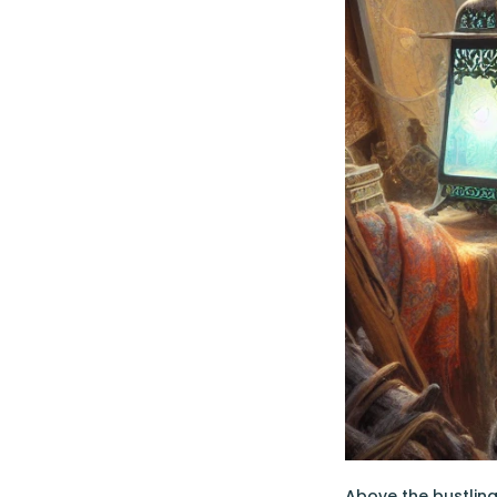
Above the bustling