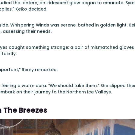
tudied the lantern, an iridescent glow began to emanate. Sym
plies," Keiko decided.
ide. Whispering Winds was serene, bathed in golden light. Ke
, assessing their needs.
eyes caught something strange: a pair of mismatched gloves 
faintly.
mportant," Remy remarked.
 feeling a warm aura. "We should take them." She slipped them
mbark on their journey to the Northern Ice Valleys.
n The Breezes