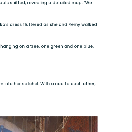
bols shifted, revealing a detailed map. "We
iko's dress fluttered as she and Remy walked
hanging on a tree, one green and one blue.
 into her satchel. With a nod to each other,