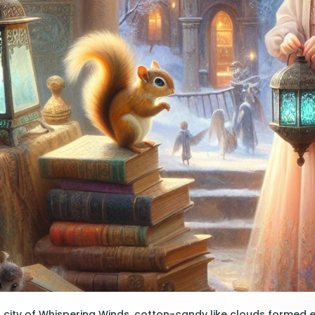
 city of Whispering Winds, cotton-candy like clouds formed 