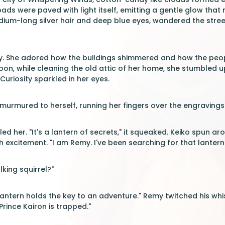
oads were paved with light itself, emitting a gentle glow tha
dium-long silver hair and deep blue eyes, wandered the streets
ty. She adored how the buildings shimmered and how the peop
noon, while cleaning the old attic of her home, she stumbled 
Curiosity sparkled in her eyes.
e murmured to herself, running her fingers over the engravings
led her. "It's a lantern of secrets," it squeaked. Keiko spun ar
h excitement. "I am Remy. I've been searching for that lantern
lking squirrel?"
antern holds the key to an adventure." Remy twitched his whiske
Prince Kairon is trapped."