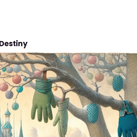
 Destiny