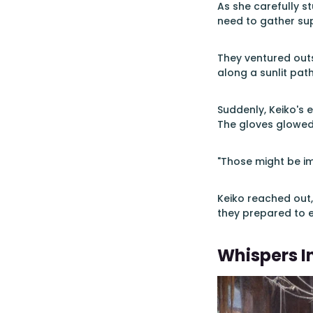
As she carefully s
need to gather sup
They ventured outs
along a sunlit path
Suddenly, Keiko's 
The gloves glowed 
"Those might be i
Keiko reached out,
they prepared to e
Whispers I