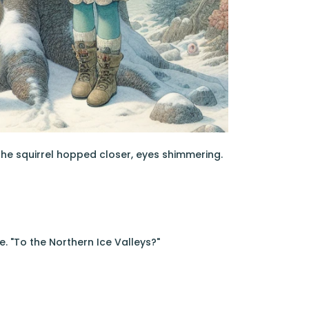
 the squirrel hopped closer, eyes shimmering.
e. "To the Northern Ice Valleys?"