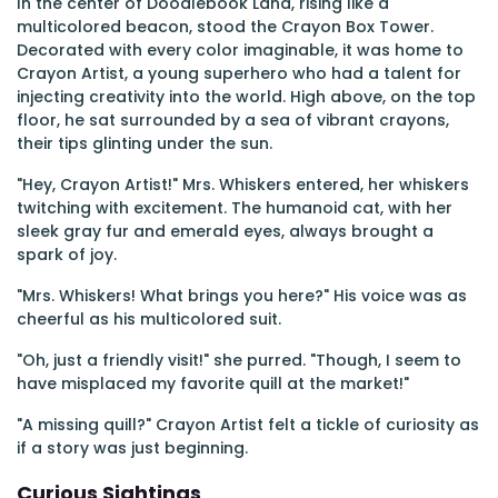
In the center of Doodlebook Land, rising like a
multicolored beacon, stood the Crayon Box Tower.
Decorated with every color imaginable, it was home to
Crayon Artist, a young superhero who had a talent for
injecting creativity into the world. High above, on the top
floor, he sat surrounded by a sea of vibrant crayons,
their tips glinting under the sun.
"Hey, Crayon Artist!" Mrs. Whiskers entered, her whiskers
twitching with excitement. The humanoid cat, with her
sleek gray fur and emerald eyes, always brought a
spark of joy.
"Mrs. Whiskers! What brings you here?" His voice was as
cheerful as his multicolored suit.
"Oh, just a friendly visit!" she purred. "Though, I seem to
have misplaced my favorite quill at the market!"
"A missing quill?" Crayon Artist felt a tickle of curiosity as
if a story was just beginning.
Curious Sightings