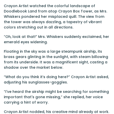
Crayon Artist watched the colorful landscape of
Doodlebook Land from atop Crayon Box Tower, as Mrs.
Whiskers pondered her misplaced quill. The view from
the tower was always dazzling, a tapestry of vibrant
colors stretching out in all directions.
“Oh, look at that!” Mrs. Whiskers suddenly exclaimed, her
emerald eyes widening.
Floating in the sky was a large steampunk airship, its
brass gears glinting in the sunlight, with steam billowing
from its underside. It was a magnificent sight, casting a
shadow over the market below.
“What do you think it’s doing here?” Crayon Artist asked,
adjusting his sunglasses-goggles.
“I've heard the airship might be searching for something
important that's gone missing,” she replied, her voice
carrying a hint of worry.
Crayon Artist nodded, his creative mind already at work.