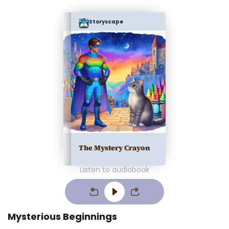
Storyscape
The Mystery Crayon
Listen to audiobook
Mysterious Beginnings