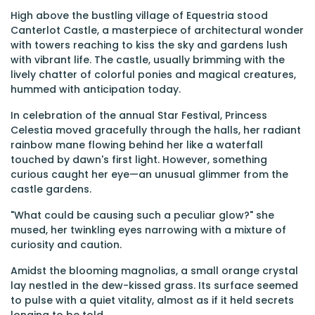
High above the bustling village of Equestria stood
Canterlot Castle, a masterpiece of architectural wonder
with towers reaching to kiss the sky and gardens lush
with vibrant life. The castle, usually brimming with the
lively chatter of colorful ponies and magical creatures,
hummed with anticipation today.
In celebration of the annual Star Festival, Princess
Celestia moved gracefully through the halls, her radiant
rainbow mane flowing behind her like a waterfall
touched by dawn's first light. However, something
curious caught her eye—an unusual glimmer from the
castle gardens.
"What could be causing such a peculiar glow?" she
mused, her twinkling eyes narrowing with a mixture of
curiosity and caution.
Amidst the blooming magnolias, a small orange crystal
lay nestled in the dew-kissed grass. Its surface seemed
to pulse with a quiet vitality, almost as if it held secrets