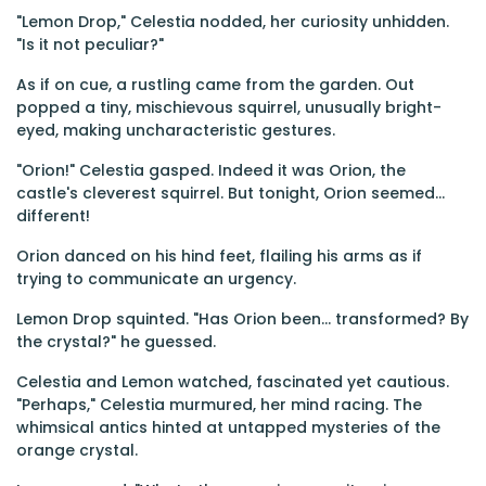
"Lemon Drop," Celestia nodded, her curiosity unhidden.
"Is it not peculiar?"
As if on cue, a rustling came from the garden. Out
popped a tiny, mischievous squirrel, unusually bright-
eyed, making uncharacteristic gestures.
"Orion!" Celestia gasped. Indeed it was Orion, the
castle's cleverest squirrel. But tonight, Orion seemed...
different!
Orion danced on his hind feet, flailing his arms as if
trying to communicate an urgency.
Lemon Drop squinted. "Has Orion been... transformed? By
the crystal?" he guessed.
Celestia and Lemon watched, fascinated yet cautious.
"Perhaps," Celestia murmured, her mind racing. The
whimsical antics hinted at untapped mysteries of the
orange crystal.