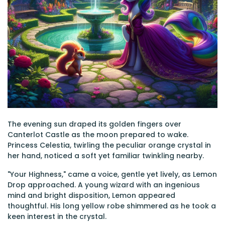
The evening sun draped its golden fingers over
Canterlot Castle as the moon prepared to wake.
Princess Celestia, twirling the peculiar orange crystal in
her hand, noticed a soft yet familiar twinkling nearby.
"Your Highness," came a voice, gentle yet lively, as Lemon
Drop approached. A young wizard with an ingenious
mind and bright disposition, Lemon appeared
thoughtful. His long yellow robe shimmered as he took a
keen interest in the crystal.