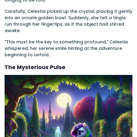
longing to be told.
Carefully, Celestia picked up the crystal, placing it gently
into an ornate golden bowl. Suddenly, she felt a tingle
run through her fingertips, as if the object had stirred
awake.
"This must be the key to something profound," Celestia
whispered, her serene smile hinting at the adventure
beginning to unfold.
The Mysterious Pulse