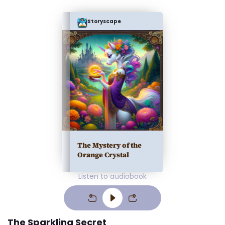
Storyscape
The Mystery of the
Orange Crystal
Listen to audiobook
The Sparkling Secret