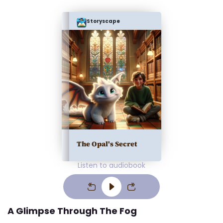
Storyscape
The Opal's Secret
Listen to audiobook
A Glimpse Through The Fog