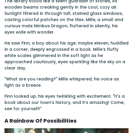
The library stood like a silent guardian of stories, its
wooden beams creaking gently in the cool, cozy air.
Sunlight filtered in through tall, stained glass windows,
casting colorful patches on the tiles. Mille, a small and
curious male Nimbus Dragon, fluttered in silently, his
eyes wide with wonder.
He saw Finn, a boy about his age, maybe eleven, huddled
in a corner, deeply engrossed in a book. Mille’s fluffy
white scales glimmered in the soft light as he
approached cautiously, eyes sparkling like the sky on a
clear day.
"What are you reading?" Mille whispered, his voice as
light as a breeze.
Finn looked up, his eyes twinkling with excitement. "It's a
book about our town’s history, and it’s amazing! Come,
see for yourself!"
A Rainbow Of Possibilities