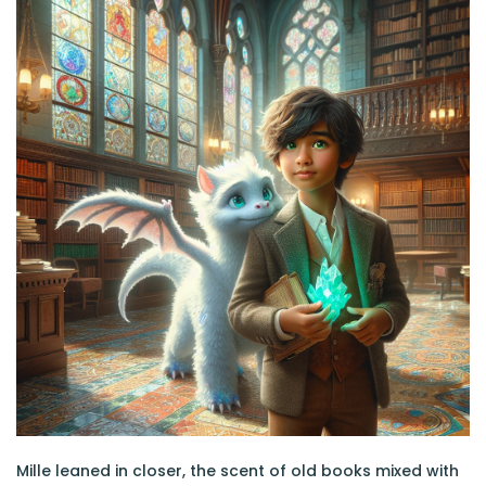
Mille leaned in closer, the scent of old books mixed with