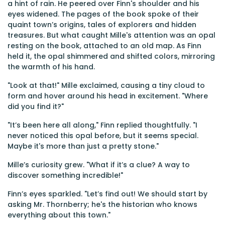
a hint of rain. He peered over Finn's shoulder and his
eyes widened. The pages of the book spoke of their
quaint town’s origins, tales of explorers and hidden
treasures. But what caught Mille's attention was an opal
resting on the book, attached to an old map. As Finn
held it, the opal shimmered and shifted colors, mirroring
the warmth of his hand.
"Look at that!" Mille exclaimed, causing a tiny cloud to
form and hover around his head in excitement. "Where
did you find it?"
"It’s been here all along," Finn replied thoughtfully. "I
never noticed this opal before, but it seems special.
Maybe it's more than just a pretty stone."
Mille’s curiosity grew. "What if it’s a clue? A way to
discover something incredible!"
Finn’s eyes sparkled. "Let’s find out! We should start by
asking Mr. Thornberry; he's the historian who knows
everything about this town."