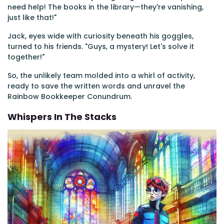
need help! The books in the library—they're vanishing,
just like that!"
Jack, eyes wide with curiosity beneath his goggles,
turned to his friends. "Guys, a mystery! Let's solve it
together!"
So, the unlikely team molded into a whirl of activity,
ready to save the written words and unravel the
Rainbow Bookkeeper Conundrum.
Whispers In The Stacks