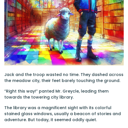
Jack and the troop wasted no time. They dashed across
the meadow city, their feet barely touching the ground.
“Right this way!” panted Mr. Greycle, leading them
towards the towering city library.
The library was a magnificent sight with its colorful
stained glass windows, usually a beacon of stories and
adventure. But today, it seemed oddly quiet.