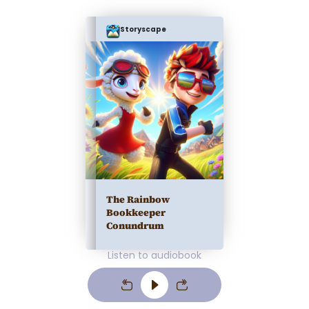
Storyscape
The Rainbow
Bookkeeper
Conundrum
Listen to audiobook