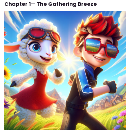
Chapter 1— The Gathering Breeze