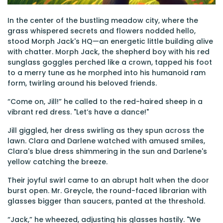
In the center of the bustling meadow city, where the
grass whispered secrets and flowers nodded hello,
stood Morph Jack's HQ—an energetic little building alive
with chatter. Morph Jack, the shepherd boy with his red
sunglass goggles perched like a crown, tapped his foot
to a merry tune as he morphed into his humanoid ram
form, twirling around his beloved friends.
“Come on, Jill!” he called to the red-haired sheep in a
vibrant red dress. "Let’s have a dance!"
Jill giggled, her dress swirling as they spun across the
lawn. Clara and Darlene watched with amused smiles,
Clara's blue dress shimmering in the sun and Darlene's
yellow catching the breeze.
Their joyful swirl came to an abrupt halt when the door
burst open. Mr. Greycle, the round-faced librarian with
glasses bigger than saucers, panted at the threshold.
“Jack,” he wheezed, adjusting his glasses hastily. "We