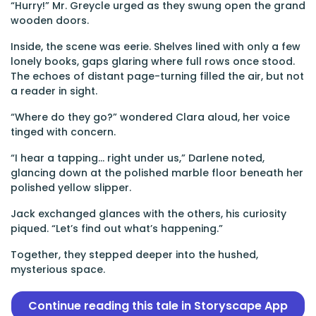
“Hurry!” Mr. Greycle urged as they swung open the grand
wooden doors.
Inside, the scene was eerie. Shelves lined with only a few
lonely books, gaps glaring where full rows once stood.
The echoes of distant page-turning filled the air, but not
a reader in sight.
“Where do they go?” wondered Clara aloud, her voice
tinged with concern.
“I hear a tapping… right under us,” Darlene noted,
glancing down at the polished marble floor beneath her
polished yellow slipper.
Jack exchanged glances with the others, his curiosity
piqued. “Let’s find out what’s happening.”
Together, they stepped deeper into the hushed,
mysterious space.
Continue reading this tale in Storyscape App