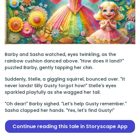
Barby and Sasha watched, eyes twinkling, as the
rainbow cushion danced above. "How does it land?"
puzzled Barby, gently tapping her chin.
Suddenly, Stelle, a giggling squirrel, bounced over. "It
never lands! Silly Gusty forgot how!" Stelle's eyes
sparkled playfully as she wagged her tail.
"Oh dear!" Barby sighed. "Let's help Gusty remember."
Sasha clapped her hands. "Yes, let's find Gusty!"
Continue reading this tale in Storyscape App