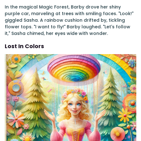
In the magical Magic Forest, Barby drove her shiny
purple car, marveling at trees with smiling faces. "Look!"
giggled Sasha. A rainbow cushion drifted by, tickling
flower tops. "I want to fly!" Barby laughed. "Let's follow
it," Sasha chimed, her eyes wide with wonder.
Lost In Colors