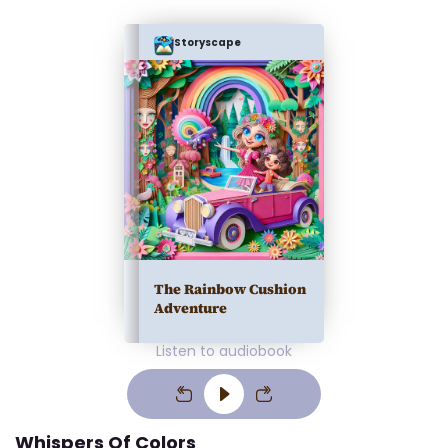
Storyscape
The Rainbow Cushion
Adventure
Listen to audiobook
Whispers Of Colors