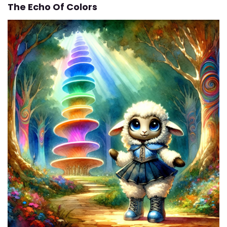
The Echo Of Colors