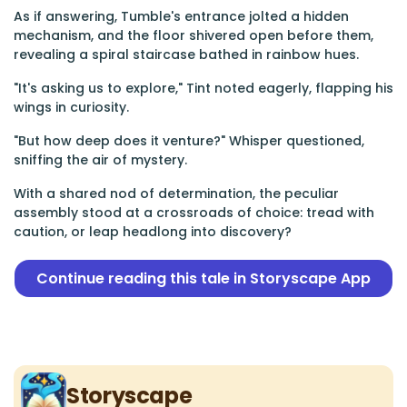
As if answering, Tumble's entrance jolted a hidden
mechanism, and the floor shivered open before them,
revealing a spiral staircase bathed in rainbow hues.
"It's asking us to explore," Tint noted eagerly, flapping his
wings in curiosity.
"But how deep does it venture?" Whisper questioned,
sniffing the air of mystery.
With a shared nod of determination, the peculiar
assembly stood at a crossroads of choice: tread with
caution, or leap headlong into discovery?
Continue reading this tale in Storyscape App
Storyscape