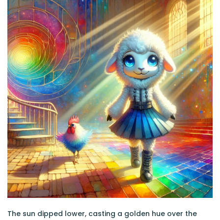
The sun dipped lower, casting a golden hue over the