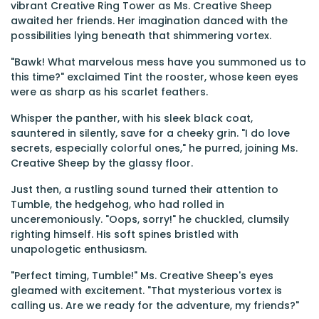
vibrant Creative Ring Tower as Ms. Creative Sheep
awaited her friends. Her imagination danced with the
possibilities lying beneath that shimmering vortex.
"Bawk! What marvelous mess have you summoned us to
this time?" exclaimed Tint the rooster, whose keen eyes
were as sharp as his scarlet feathers.
Whisper the panther, with his sleek black coat,
sauntered in silently, save for a cheeky grin. "I do love
secrets, especially colorful ones," he purred, joining Ms.
Creative Sheep by the glassy floor.
Just then, a rustling sound turned their attention to
Tumble, the hedgehog, who had rolled in
unceremoniously. "Oops, sorry!" he chuckled, clumsily
righting himself. His soft spines bristled with
unapologetic enthusiasm.
"Perfect timing, Tumble!" Ms. Creative Sheep's eyes
gleamed with excitement. "That mysterious vortex is
calling us. Are we ready for the adventure, my friends?"