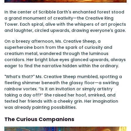
In the center of Scribble Earth's enchanted forest stood
a grand monument of creativity—the Creative Ring
Tower. Each spiral, alive with the whispers of art projects
and laughter, circled upwards, drawing everyone's gaze.
On a breezy afternoon, Ms. Creative Sheep, a
superheroine born from the spark of curiosity and
creatium metal, wandered through the luminous
corridors. Her bright blue eyes glanced upwards, always
eager to find the narrative hidden within the ordinary.
"What’s that?" Ms. Creative Sheep mumbled, spotting a
fleeting shimmer beneath the glassy floor—a swirling
rainbow vortex. “Is it an invitation or simply artistry
taking a day off?” She raised her hoof, smirked, and
texted her friends with a cheeky grin. Her imagination
was already painting possibilities.
The Curious Companions