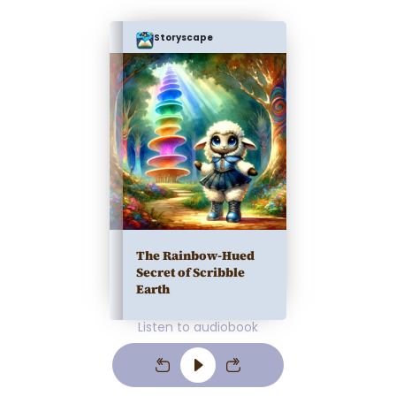
Storyscape
The Rainbow-Hued
Secret of Scribble
Earth
Listen to audiobook