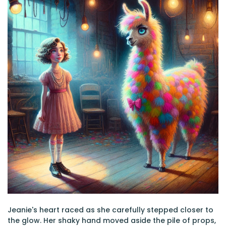
Jeanie's heart raced as she carefully stepped closer to
the glow. Her shaky hand moved aside the pile of props,