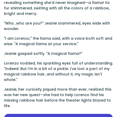
revealing something she'd never imagined—a llama! Its
fur shimmered, swirling with all the colors of a rainbow,
bright and merry.
"Who...who are you?" Jeanie stammered, eyes wide with
wonder.
"I am Lorenzo," the llama said, with a voice both soft and
wise. "A magical llama at your service."
Jeanie gasped softly. "A magical llama?"
Lorenzo nodded, his sparkling eyes full of understanding.
"Indeed. But I'm in a bit of a pickle. I've lost a part of my
magical rainbow hair, and without it, my magic isn't
whole."
Jeanie, her curiosity piqued more than ever, realized this
was her new quest—she had to help Lorenzo find his
missing rainbow hair before the theater lights blazed to
life.