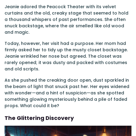
Jeanie adored the Peacock Theater with its velvet
curtains and the old, creaky stage that seemed to hold
a thousand whispers of past performances. She often
snuck backstage, where the air smelled like old wood
and magic.
Today, however, her visit had a purpose. Her mom had
firmly asked her to tidy up the musty closet backstage.
Jeanie wrinkled her nose but agreed. The closet was
rarely opened; it was dusty and packed with costumes
and old scripts.
As she pushed the creaking door open, dust sparkled in
the beam of light that snuck past her. Her eyes widened
with wonder—and a hint of suspicion—as she spotted
something glowing mysteriously behind a pile of faded
props. What could it be?
The Glittering Discovery