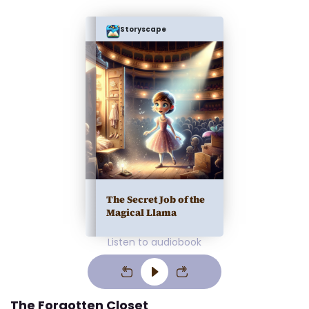
Storyscape
The Secret Job of the
Magical Llama
Listen to audiobook
The Forgotten Closet