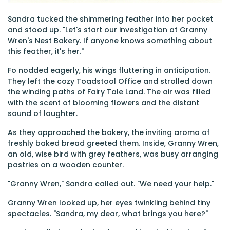
Sandra tucked the shimmering feather into her pocket
and stood up. "Let's start our investigation at Granny
Wren's Nest Bakery. If anyone knows something about
this feather, it's her."
Fo nodded eagerly, his wings fluttering in anticipation.
They left the cozy Toadstool Office and strolled down
the winding paths of Fairy Tale Land. The air was filled
with the scent of blooming flowers and the distant
sound of laughter.
As they approached the bakery, the inviting aroma of
freshly baked bread greeted them. Inside, Granny Wren,
an old, wise bird with grey feathers, was busy arranging
pastries on a wooden counter.
"Granny Wren," Sandra called out. "We need your help."
Granny Wren looked up, her eyes twinkling behind tiny
spectacles. "Sandra, my dear, what brings you here?"