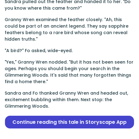
Sandra pulled out the feather and handed it to her. "Do
you know where this came from?"
Granny Wren examined the feather closely. "Ah, this
could be part of an ancient legend. They say sapphire
feathers belong to a rare bird whose song can reveal
hidden truths."
"A bird?" Fo asked, wide-eyed.
"Yes," Granny Wren nodded. "But it has not been seen for
ages. Perhaps you should begin your search in the
Glimmering Woods. It's said that many forgotten things
find a home there."
Sandra and Fo thanked Granny Wren and headed out,
excitement bubbling within them. Next stop: the
Glimmering Woods.
Continue reading this tale in Storyscape App