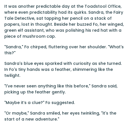
It was another predictable day at the Toadstool Office,
where even predictability had its quirks. Sandra, the Fairy
Tale Detective, sat tapping her pencil on a stack of
papers, lost in thought. Beside her buzzed Fo, her winged,
green elf assistant, who was polishing his red hat with a
piece of mushroom cap.
"Sandra," Fo chirped, fluttering over her shoulder. "What's
this?"
Sandra's blue eyes sparked with curiosity as she turned.
In Fo's tiny hands was a feather, shimmering like the
twilight.
"I've never seen anything like this before," Sandra said,
picking up the feather gently.
"Maybe it’s a clue?" Fo suggested.
"Or maybe," Sandra smiled, her eyes twinkling, "it's the
start of a new adventure."