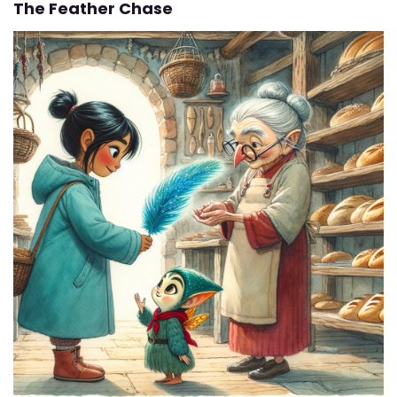
The Feather Chase