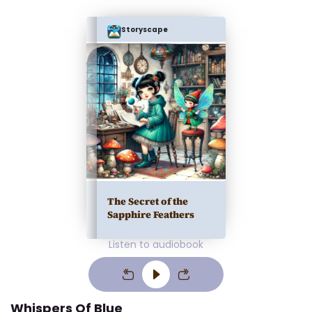
Storyscape
The Secret of the
Sapphire Feathers
Listen to audiobook
Whispers Of Blue