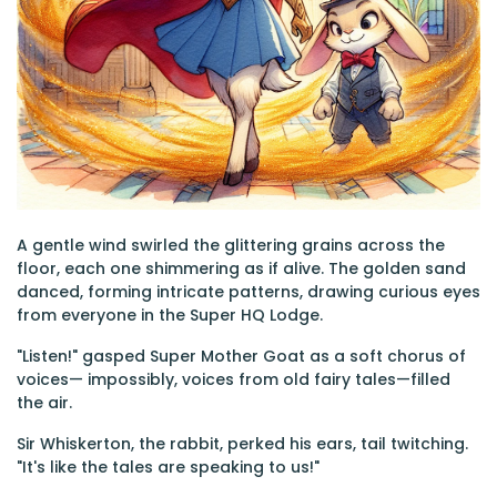
A gentle wind swirled the glittering grains across the
floor, each one shimmering as if alive. The golden sand
danced, forming intricate patterns, drawing curious eyes
from everyone in the Super HQ Lodge.
"Listen!" gasped Super Mother Goat as a soft chorus of
voices— impossibly, voices from old fairy tales—filled
the air.
Sir Whiskerton, the rabbit, perked his ears, tail twitching.
"It's like the tales are speaking to us!"