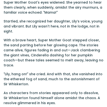
Super Mother Goat's eyes widened. She yearned to hear
them clearly, when suddenly, amidst the airy murmurs, a
familiar voice echoed: "Mama!"
Startled, she recognized her daughter, Lily’s voice, young
and vibrant. But Lily wasn't here, not in the lodge, not in
sight.
With a brave heart, Super Mother Goat stepped closer,
the sand parting before her glowing cape. The stories
came alive, figures fading in and out—Jack clambering
the giant vines, Cinderella dashing for her pumpkin
coach—but these tales seemed to melt away, leaving no
trace.
"Lily, hang on!" she cried. And with that, she vanished into
the ethereal fog of sand, much to the astonishment of
Sir Whiskerton.
As characters from stories appeared only to dissolve,
Sir Whiskerton found himself alone amidst the chaos. A
resolve glimmered in his eyes.