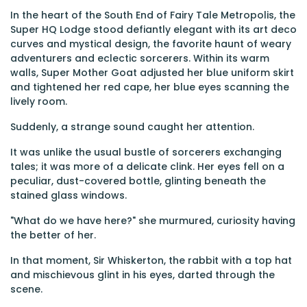
In the heart of the South End of Fairy Tale Metropolis, the
Super HQ Lodge stood defiantly elegant with its art deco
curves and mystical design, the favorite haunt of weary
adventurers and eclectic sorcerers. Within its warm
walls, Super Mother Goat adjusted her blue uniform skirt
and tightened her red cape, her blue eyes scanning the
lively room.
Suddenly, a strange sound caught her attention.
It was unlike the usual bustle of sorcerers exchanging
tales; it was more of a delicate clink. Her eyes fell on a
peculiar, dust-covered bottle, glinting beneath the
stained glass windows.
"What do we have here?" she murmured, curiosity having
the better of her.
In that moment, Sir Whiskerton, the rabbit with a top hat
and mischievous glint in his eyes, darted through the
scene.