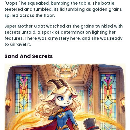
"Oops!" he squeaked, bumping the table. The bottle
teetered and tumbled, its lid tumbling as golden grains
spilled across the floor.
Super Mother Goat watched as the grains twinkled with
secrets untold, a spark of determination lighting her
features. There was a mystery here, and she was ready
to unravel it.
Sand And Secrets