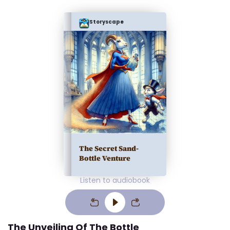
Storyscape
The Secret Sand-
Bottle Venture
Listen to audiobook
The Unveiling Of The Bottle