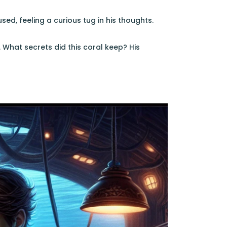
d, feeling a curious tug in his thoughts.
 What secrets did this coral keep? His