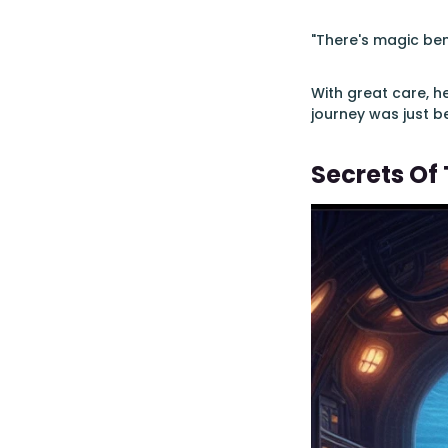
"There's magic ben
With great care, h
journey was just b
Secrets Of