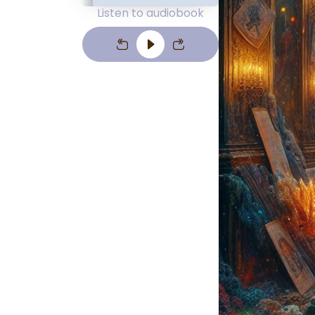
Listen to audiobook