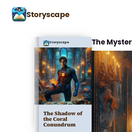
Storyscape
The Myster
Storyscape
The Shadow of
the Coral
Conundrum