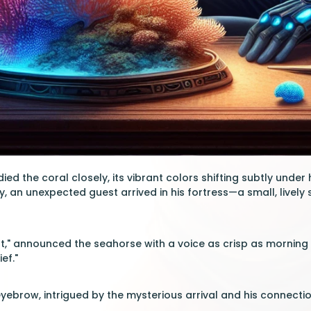
d the coral closely, its vibrant colors shifting subtly under 
y, an unexpected guest arrived in his fortress—a small, livel
t," announced the seahorse with a voice as crisp as morning s
ef."
yebrow, intrigued by the mysterious arrival and his connecti