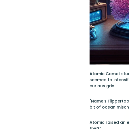
Atomic Comet studie
seemed to intensif
curious grin.
"Name's Flippertoo
bit of ocean mischi
Atomic raised an e
this?"