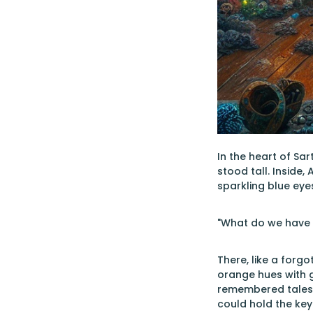
In the heart of Sa
stood tall. Inside
sparkling blue ey
"What do we have h
There, like a forgo
orange hues with g
remembered tales 
could hold the key