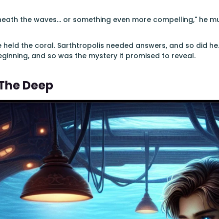
eath the waves... or something even more compelling," he muse
e held the coral. Sarthtropolis needed answers, and so did he.
eginning, and so was the mystery it promised to reveal.
 The Deep