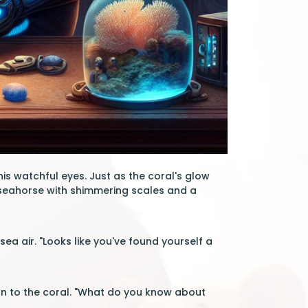
his watchful eyes. Just as the coral's glow
y seahorse with shimmering scales and a
ea air. "Looks like you've found yourself a
on to the coral. "What do you know about