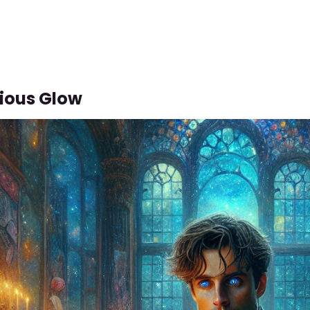
ious Glow