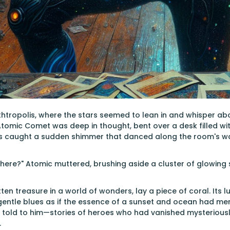
rthtropolis, where the stars seemed to lean in and whisper a
, Atomic Comet was deep in thought, bent over a desk filled wit
es caught a sudden shimmer that danced along the room's wa
ere?" Atomic muttered, brushing aside a cluster of glowing 
tten treasure in a world of wonders, lay a piece of coral. Its
entle blues as if the essence of a sunset and ocean had mer
told to him—stories of heroes who had vanished mysteriously
.