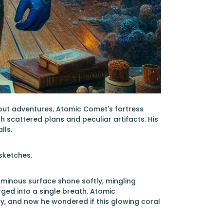
bout adventures, Atomic Comet's fortress
h scattered plans and peculiar artifacts. His
lls.
sketches.
 luminous surface shone softly, mingling
ged into a single breath. Atomic
, and now he wondered if this glowing coral