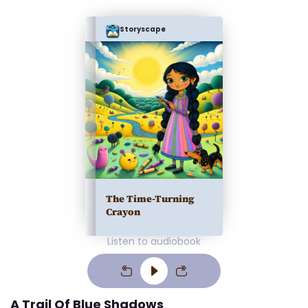
Storyscape
The Time-Turning
Crayon
Listen to audiobook
A Trail Of Blue Shadows