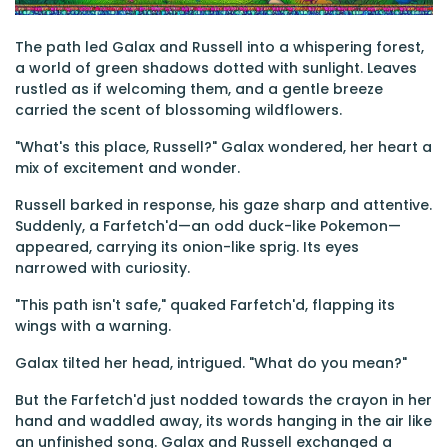
The path led Galax and Russell into a whispering forest,
a world of green shadows dotted with sunlight. Leaves
rustled as if welcoming them, and a gentle breeze
carried the scent of blossoming wildflowers.
"What's this place, Russell?" Galax wondered, her heart a
mix of excitement and wonder.
Russell barked in response, his gaze sharp and attentive.
Suddenly, a Farfetch'd—an odd duck-like Pokemon—
appeared, carrying its onion-like sprig. Its eyes
narrowed with curiosity.
"This path isn't safe," quaked Farfetch'd, flapping its
wings with a warning.
Galax tilted her head, intrigued. "What do you mean?"
But the Farfetch'd just nodded towards the crayon in her
hand and waddled away, its words hanging in the air like
an unfinished song. Galax and Russell exchanged a