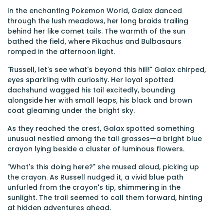
In the enchanting Pokemon World, Galax danced
through the lush meadows, her long braids trailing
behind her like comet tails. The warmth of the sun
bathed the field, where Pikachus and Bulbasaurs
romped in the afternoon light.
"Russell, let's see what's beyond this hill!" Galax chirped,
eyes sparkling with curiosity. Her loyal spotted
dachshund wagged his tail excitedly, bounding
alongside her with small leaps, his black and brown
coat gleaming under the bright sky.
As they reached the crest, Galax spotted something
unusual nestled among the tall grasses—a bright blue
crayon lying beside a cluster of luminous flowers.
"What's this doing here?" she mused aloud, picking up
the crayon. As Russell nudged it, a vivid blue path
unfurled from the crayon's tip, shimmering in the
sunlight. The trail seemed to call them forward, hinting
at hidden adventures ahead.