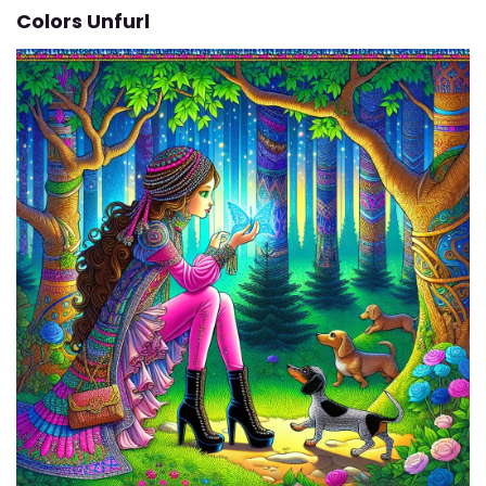
Colors Unfurl