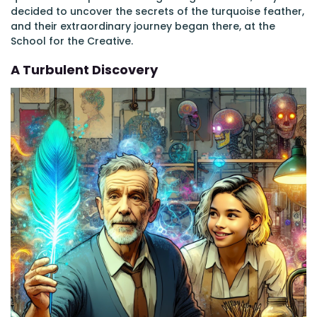
decided to uncover the secrets of the turquoise feather,
and their extraordinary journey began there, at the
School for the Creative.
A Turbulent Discovery