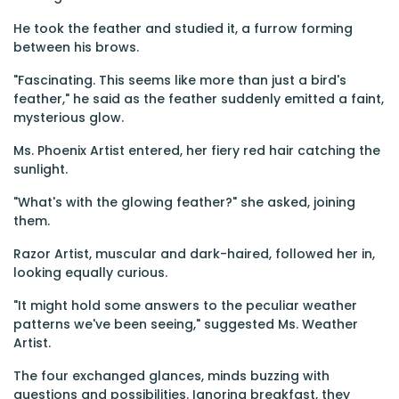
He took the feather and studied it, a furrow forming
between his brows.
"Fascinating. This seems like more than just a bird's
feather," he said as the feather suddenly emitted a faint,
mysterious glow.
Ms. Phoenix Artist entered, her fiery red hair catching the
sunlight.
"What's with the glowing feather?" she asked, joining
them.
Razor Artist, muscular and dark-haired, followed her in,
looking equally curious.
"It might hold some answers to the peculiar weather
patterns we've been seeing," suggested Ms. Weather
Artist.
The four exchanged glances, minds buzzing with
questions and possibilities. Ignoring breakfast, they