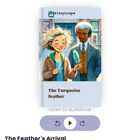
Storyscape
The Turquoise
Feather
Listen to audiobook
The Feather's Arrival