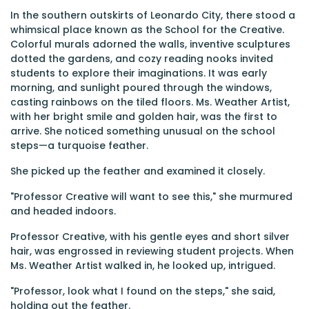
In the southern outskirts of Leonardo City, there stood a
whimsical place known as the School for the Creative.
Colorful murals adorned the walls, inventive sculptures
dotted the gardens, and cozy reading nooks invited
students to explore their imaginations. It was early
morning, and sunlight poured through the windows,
casting rainbows on the tiled floors. Ms. Weather Artist,
with her bright smile and golden hair, was the first to
arrive. She noticed something unusual on the school
steps—a turquoise feather.
She picked up the feather and examined it closely.
"Professor Creative will want to see this," she murmured
and headed indoors.
Professor Creative, with his gentle eyes and short silver
hair, was engrossed in reviewing student projects. When
Ms. Weather Artist walked in, he looked up, intrigued.
"Professor, look what I found on the steps," she said,
holding out the feather.