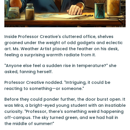
Inside Professor Creative's cluttered office, shelves
groaned under the weight of odd gadgets and eclectic
art. Ms. Weather Artist placed the feather on his desk,
feeling a surprising warmth radiate from it.
"Anyone else feel a sudden rise in temperature?" she
asked, fanning herself.
Professor Creative nodded. "Intriguing, it could be
reacting to something—or someone."
Before they could ponder further, the door burst open. It
was Mira, a bright-eyed young student with an insatiable
curiosity. "Professor, there's something weird happening
off-campus. The sky turned green, and we had hail in
the middle of summer!"