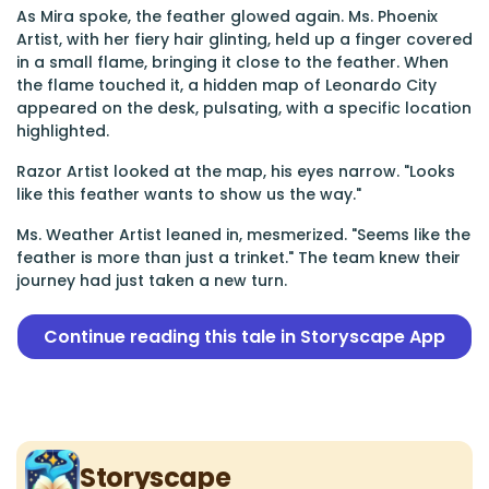
As Mira spoke, the feather glowed again. Ms. Phoenix
Artist, with her fiery hair glinting, held up a finger covered
in a small flame, bringing it close to the feather. When
the flame touched it, a hidden map of Leonardo City
appeared on the desk, pulsating, with a specific location
highlighted.
Razor Artist looked at the map, his eyes narrow. "Looks
like this feather wants to show us the way."
Ms. Weather Artist leaned in, mesmerized. "Seems like the
feather is more than just a trinket." The team knew their
journey had just taken a new turn.
Continue reading this tale in Storyscape App
Storyscape