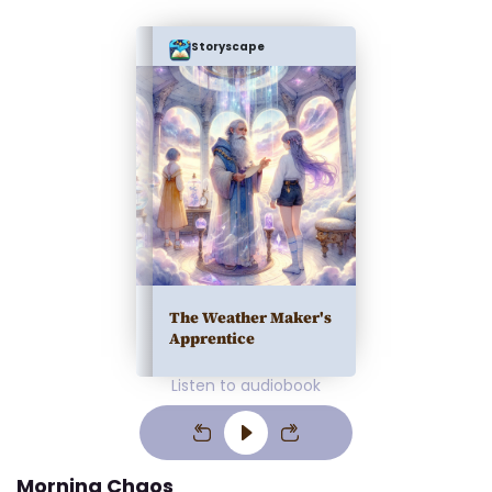
Storyscape
The Weather Maker's
Apprentice
Listen to audiobook
Morning Chaos