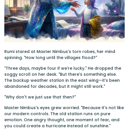
Rumi stared at Master Nimbus's torn robes, her mind
spinning. "How long until the villages flood?"
"Three days, maybe four if we're lucky." He dropped the
soggy scroll on her desk. "But there's something else.
The backup weather station in the east wing—it's been
abandoned for decades, but it might still work."
"Why don't we just use that then?"
Master Nimbus's eyes grew worried. "Because it's not like
our modern controls. The old station runs on pure
emotion. One angry thought, one moment of fear, and
you could create a hurricane instead of sunshine."