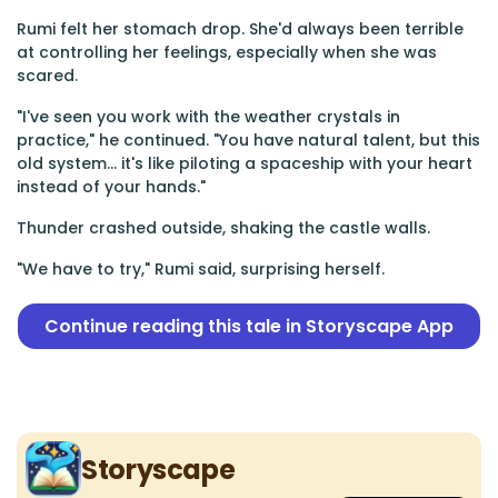
Rumi felt her stomach drop. She'd always been terrible
at controlling her feelings, especially when she was
scared.
"I've seen you work with the weather crystals in
practice," he continued. "You have natural talent, but this
old system... it's like piloting a spaceship with your heart
instead of your hands."
Thunder crashed outside, shaking the castle walls.
"We have to try," Rumi said, surprising herself.
Continue reading this tale in Storyscape App
Storyscape