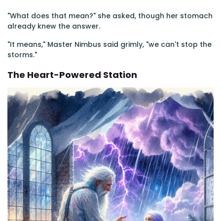
"What does that mean?" she asked, though her stomach
already knew the answer.
"It means," Master Nimbus said grimly, "we can't stop the
storms."
The Heart-Powered Station