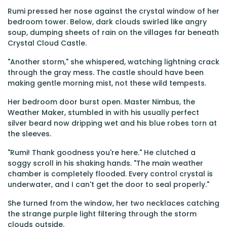
Rumi pressed her nose against the crystal window of her
bedroom tower. Below, dark clouds swirled like angry
soup, dumping sheets of rain on the villages far beneath
Crystal Cloud Castle.
"Another storm," she whispered, watching lightning crack
through the gray mess. The castle should have been
making gentle morning mist, not these wild tempests.
Her bedroom door burst open. Master Nimbus, the
Weather Maker, stumbled in with his usually perfect
silver beard now dripping wet and his blue robes torn at
the sleeves.
"Rumi! Thank goodness you're here." He clutched a
soggy scroll in his shaking hands. "The main weather
chamber is completely flooded. Every control crystal is
underwater, and I can't get the door to seal properly."
She turned from the window, her two necklaces catching
the strange purple light filtering through the storm
clouds outside.