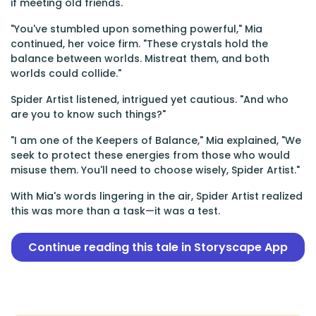
if meeting old friends.
"You've stumbled upon something powerful," Mia
continued, her voice firm. "These crystals hold the
balance between worlds. Mistreat them, and both
worlds could collide."
Spider Artist listened, intrigued yet cautious. "And who
are you to know such things?"
"I am one of the Keepers of Balance," Mia explained, "We
seek to protect these energies from those who would
misuse them. You'll need to choose wisely, Spider Artist."
With Mia's words lingering in the air, Spider Artist realized
this was more than a task—it was a test.
Continue reading this tale in Storyscape App