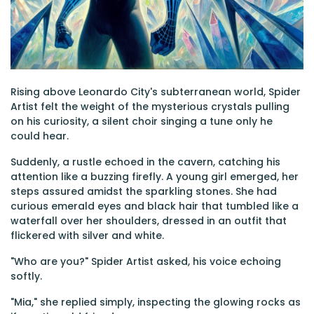
Rising above Leonardo City's subterranean world, Spider
Artist felt the weight of the mysterious crystals pulling
on his curiosity, a silent choir singing a tune only he
could hear.
Suddenly, a rustle echoed in the cavern, catching his
attention like a buzzing firefly. A young girl emerged, her
steps assured amidst the sparkling stones. She had
curious emerald eyes and black hair that tumbled like a
waterfall over her shoulders, dressed in an outfit that
flickered with silver and white.
"Who are you?" Spider Artist asked, his voice echoing
softly.
"Mia," she replied simply, inspecting the glowing rocks as