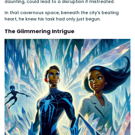
daunting, could lead to a disruption if mistreated.
In that cavernous space, beneath the city's beating
heart, he knew his task had only just begun.
The Glimmering Intrigue