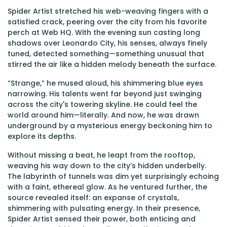
Spider Artist stretched his web-weaving fingers with a
satisfied crack, peering over the city from his favorite
perch at Web HQ. With the evening sun casting long
shadows over Leonardo City, his senses, always finely
tuned, detected something—something unusual that
stirred the air like a hidden melody beneath the surface.
“Strange,” he mused aloud, his shimmering blue eyes
narrowing. His talents went far beyond just swinging
across the city's towering skyline. He could feel the
world around him—literally. And now, he was drawn
underground by a mysterious energy beckoning him to
explore its depths.
Without missing a beat, he leapt from the rooftop,
weaving his way down to the city’s hidden underbelly.
The labyrinth of tunnels was dim yet surprisingly echoing
with a faint, ethereal glow. As he ventured further, the
source revealed itself: an expanse of crystals,
shimmering with pulsating energy. In their presence,
Spider Artist sensed their power, both enticing and