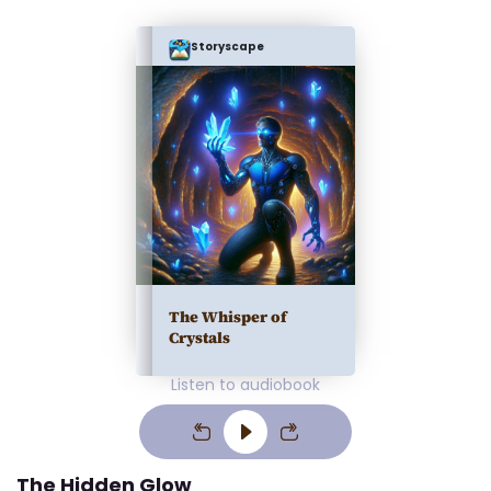
Storyscape
The Whisper of
Crystals
Listen to audiobook
The Hidden Glow