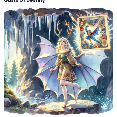
Gusts Of Destiny