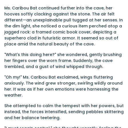
Ms. Caribou Bat continued further into the cave, her
hooves softly clacking against the stone. The air felt
different—an unexplainable pull tugged at her senses. In
the dim light, she noticed a curious item perched atop a
jagged rock: a framed comic book cover, depicting a
superhero clad in futuristic armor. It seemed so out of
place amid the natural beauty of the cave.
"What's this doing here?" she wondered, gently brushing
her fingers over the worn frame. Suddenly, the cave
trembled, and a gust of wind whipped through.
"Oh my!" Ms. Caribou Bat exclaimed, wings fluttering
anxiously. The wind grew stronger, swirling wildly around
her. It was as if her own emotions were harnessing the
weather.
She attempted to calm the tempest with her powers, but
instead, the forces intensified, sending pebbles skittering
and her balance teetering.