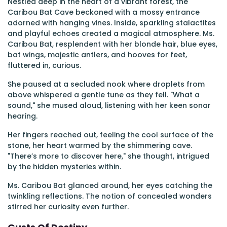
Nestled deep in the heart of a vibrant forest, the
Caribou Bat Cave beckoned with a mossy entrance
adorned with hanging vines. Inside, sparkling stalactites
and playful echoes created a magical atmosphere. Ms.
Caribou Bat, resplendent with her blonde hair, blue eyes,
bat wings, majestic antlers, and hooves for feet,
fluttered in, curious.
She paused at a secluded nook where droplets from
above whispered a gentle tune as they fell. "What a
sound," she mused aloud, listening with her keen sonar
hearing.
Her fingers reached out, feeling the cool surface of the
stone, her heart warmed by the shimmering cave.
"There’s more to discover here," she thought, intrigued
by the hidden mysteries within.
Ms. Caribou Bat glanced around, her eyes catching the
twinkling reflections. The notion of concealed wonders
stirred her curiosity even further.