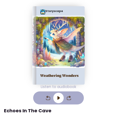
Storyscape
Weathering Wonders
Listen to audiobook
Echoes In The Cave