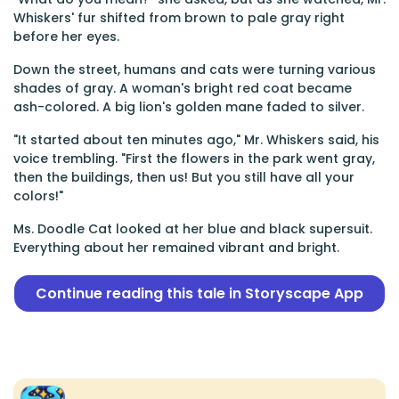
Whiskers' fur shifted from brown to pale gray right
before her eyes.
Down the street, humans and cats were turning various
shades of gray. A woman's bright red coat became
ash-colored. A big lion's golden mane faded to silver.
"It started about ten minutes ago," Mr. Whiskers said, his
voice trembling. "First the flowers in the park went gray,
then the buildings, then us! But you still have all your
colors!"
Ms. Doodle Cat looked at her blue and black supersuit.
Everything about her remained vibrant and bright.
Continue reading this tale in Storyscape App