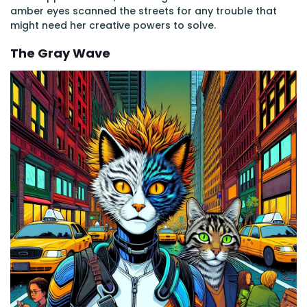
amber eyes scanned the streets for any trouble that
might need her creative powers to solve.
The Gray Wave