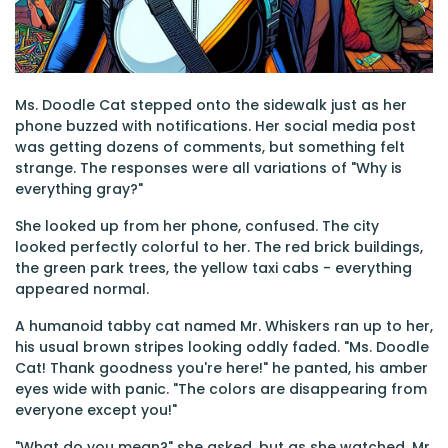
Ms. Doodle Cat stepped onto the sidewalk just as her
phone buzzed with notifications. Her social media post
was getting dozens of comments, but something felt
strange. The responses were all variations of "Why is
everything gray?"
She looked up from her phone, confused. The city
looked perfectly colorful to her. The red brick buildings,
the green park trees, the yellow taxi cabs - everything
appeared normal.
A humanoid tabby cat named Mr. Whiskers ran up to her,
his usual brown stripes looking oddly faded. "Ms. Doodle
Cat! Thank goodness you're here!" he panted, his amber
eyes wide with panic. "The colors are disappearing from
everyone except you!"
"What do you mean?" she asked, but as she watched, Mr.