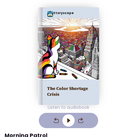
Storyscape
The Color Shortage
Crisis
Listen to audiobook
Morning Patrol