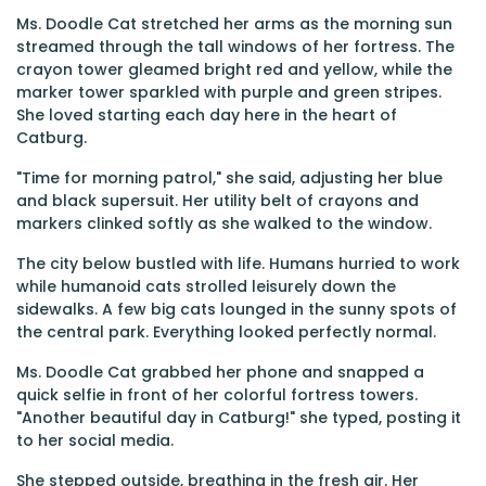
Ms. Doodle Cat stretched her arms as the morning sun
streamed through the tall windows of her fortress. The
crayon tower gleamed bright red and yellow, while the
marker tower sparkled with purple and green stripes.
She loved starting each day here in the heart of
Catburg.
"Time for morning patrol," she said, adjusting her blue
and black supersuit. Her utility belt of crayons and
markers clinked softly as she walked to the window.
The city below bustled with life. Humans hurried to work
while humanoid cats strolled leisurely down the
sidewalks. A few big cats lounged in the sunny spots of
the central park. Everything looked perfectly normal.
Ms. Doodle Cat grabbed her phone and snapped a
quick selfie in front of her colorful fortress towers.
"Another beautiful day in Catburg!" she typed, posting it
to her social media.
She stepped outside, breathing in the fresh air. Her