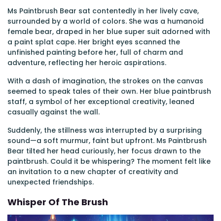
Ms Paintbrush Bear sat contentedly in her lively cave,
surrounded by a world of colors. She was a humanoid
female bear, draped in her blue super suit adorned with
a paint splat cape. Her bright eyes scanned the
unfinished painting before her, full of charm and
adventure, reflecting her heroic aspirations.
With a dash of imagination, the strokes on the canvas
seemed to speak tales of their own. Her blue paintbrush
staff, a symbol of her exceptional creativity, leaned
casually against the wall.
Suddenly, the stillness was interrupted by a surprising
sound—a soft murmur, faint but upfront. Ms Paintbrush
Bear tilted her head curiously, her focus drawn to the
paintbrush. Could it be whispering? The moment felt like
an invitation to a new chapter of creativity and
unexpected friendships.
Whisper Of The Brush