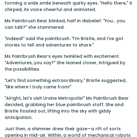
forming a wide smile beneath quirky eyes. "Hello there," it
chirped, its voice cheerful and animated.
Ms Paintbrush Bear blinked, half in disbelief. "You… you
can talk?" she stammered.
"Indeed!" said the paintbrush. "I’m Bristle, and I've got
stories to tell and adventures to share."
Ms Paintbrush Bear’s eyes twinkled with excitement.
"Adventures, you say?" She leaned closer, intrigued by
the possibilities.
"Let's find something extraordinary," Bristle suggested,
"like where I truly came from!"
"Alright, let's visit Ursine Metropolis!" Ms Paintbrush Bear
decided, grabbing her blue paintbrush staff. She and
Bristle floated out, lifting into the sky with giddy
anticipation.
Just then, a shimmer drew their gaze—a rift of sorts
opening in mid-air. Within, a world of mechanical robots