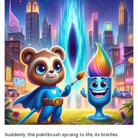
Suddenly, the paintbrush sprang to life, its bristles