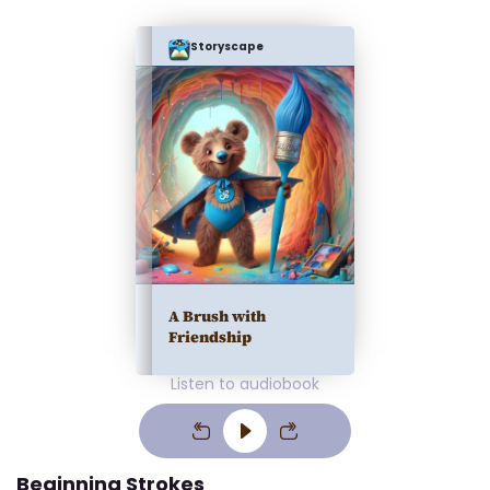
Storyscape
A Brush with
Friendship
Listen to audiobook
Beginning Strokes