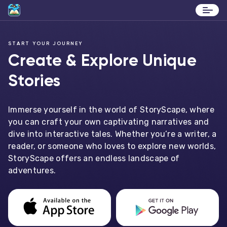
Stories
START YOUR JOURNEY
Contact
Create & Explore Unique
Stories
Immerse yourself in the world of StoryScape, where
you can craft your own captivating narratives and
dive into interactive tales. Whether you’re a writer, a
reader, or someone who loves to explore new worlds,
StoryScape offers an endless landscape of
adventures.