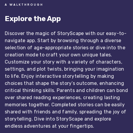
A WALKTHROUGH
Explore the App
Discover the magic of StoryScape with our easy-to-
navigate app. Start by browsing through a diverse
selection of age-appropriate stories or dive into the
creation mode to craft your own unique tales.
Customize your story with a variety of characters,
settings, and plot twists, bringing your imagination
to life. Enjoy interactive storytelling by making
choices that shape the story’s outcome, enhancing
critical thinking skills. Parents and children can bond
over shared reading experiences, creating lasting
memories together. Completed stories can be easily
shared with friends and family, spreading the joy of
storytelling. Dive into StoryScape and explore
endless adventures at your fingertips.