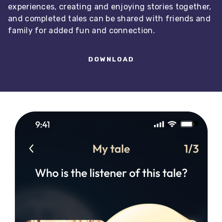
experiences, creating and enjoying stories together,
and completed tales can be shared with friends and
family for added fun and connection.
DOWNLOAD