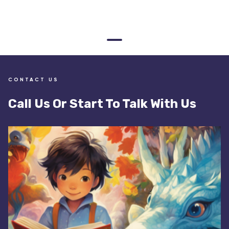
CONTACT US
Call Us Or Start To Talk With Us