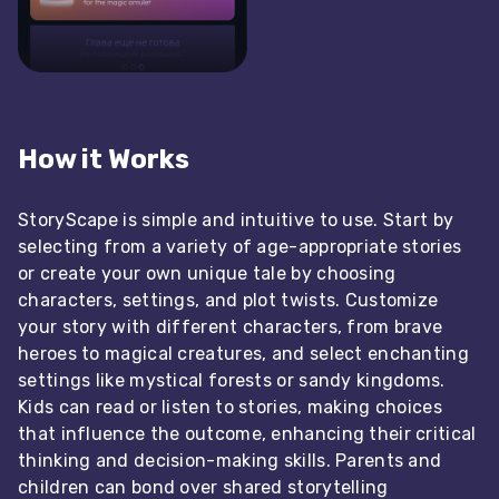
How it Works
StoryScape is simple and intuitive to use. Start by
selecting from a variety of age-appropriate stories
or create your own unique tale by choosing
characters, settings, and plot twists. Customize
your story with different characters, from brave
heroes to magical creatures, and select enchanting
settings like mystical forests or sandy kingdoms.
Kids can read or listen to stories, making choices
that influence the outcome, enhancing their critical
thinking and decision-making skills. Parents and
children can bond over shared storytelling