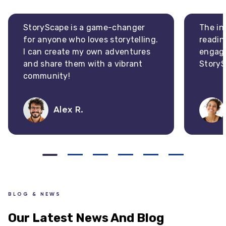
StoryScape is a game-changer
The in
for anyone who loves storytelling.
readin
I can create my own adventures
engagi
and share them with a vibrant
StoryS
community!
Alex R.
BLOG & NEWS
Our Latest News And Blog