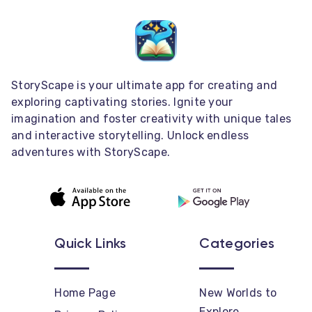
StoryScape is your ultimate app for creating and
exploring captivating stories. Ignite your
imagination and foster creativity with unique tales
and interactive storytelling. Unlock endless
adventures with StoryScape.
Quick Links
Categories
Home Page
New Worlds to
Explore