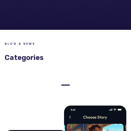
BLOG & NEWS
Categories