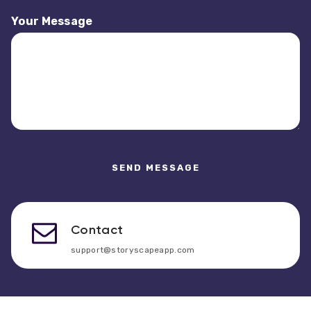
Your Message
Contact
support@storyscapeapp.com