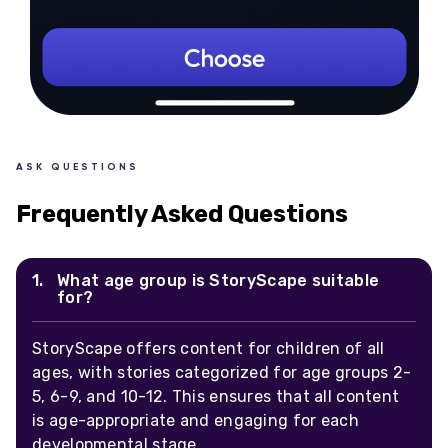
ASK QUESTIONS
Frequently Asked Questions
What age group is StoryScape suitable
for?
StoryScape offers content for children of all
ages, with stories categorized for age groups 2-
5, 6-9, and 10-12. This ensures that all content
is age-appropriate and engaging for each
developmental stage.