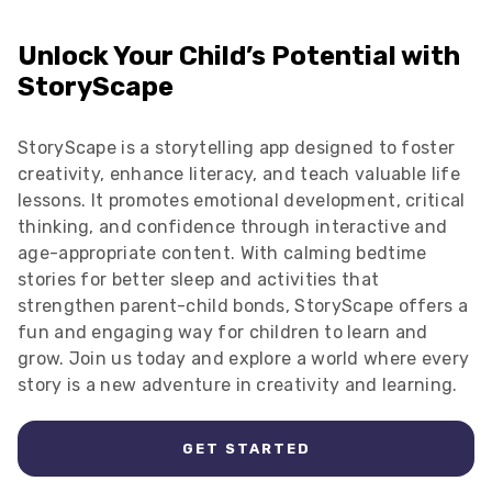
Unlock Your Child’s Potential with
StoryScape
StoryScape is a storytelling app designed to foster
creativity, enhance literacy, and teach valuable life
lessons. It promotes emotional development, critical
thinking, and confidence through interactive and
age-appropriate content. With calming bedtime
stories for better sleep and activities that
strengthen parent-child bonds, StoryScape offers a
fun and engaging way for children to learn and
grow. Join us today and explore a world where every
story is a new adventure in creativity and learning.
GET STARTED