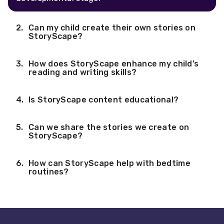
Can my child create their own stories on
StoryScape?
How does StoryScape enhance my child’s
reading and writing skills?
Is StoryScape content educational?
Can we share the stories we create on
StoryScape?
How can StoryScape help with bedtime
routines?