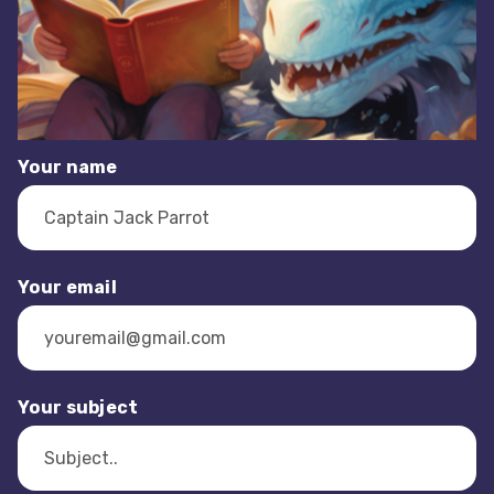
Your name
Your email
Your subject