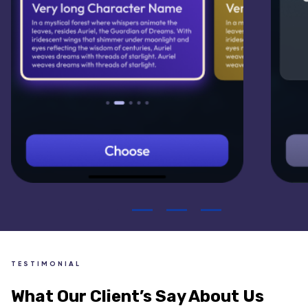
TESTIMONIAL
What Our Client’s Say About Us