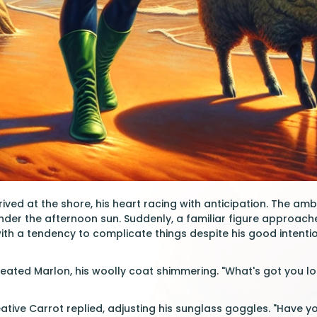
rived at the shore, his heart racing with anticipation. The a
nder the afternoon sun. Suddenly, a familiar figure approac
h a tendency to complicate things despite his good intentio
leated Marlon, his woolly coat shimmering. "What's got you loo
reative Carrot replied, adjusting his sunglass goggles. "Have y