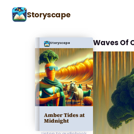
Storyscape
Waves Of 
Storyscape
Amber Tides at
Midnight
Listen to audiobook