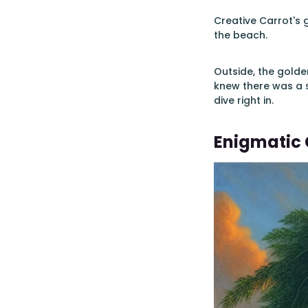
Creative Carrot's 
the beach.
Outside, the gold
knew there was a 
dive right in.
Enigmatic 