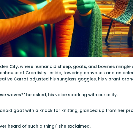
arden City, where humanoid sheep, goats, and bovines mingle
nhouse of Creativity. Inside, towering canvases and an eclecti
reative Carrot adjusted his sunglass goggles, his vibrant oran
se waves?" he asked, his voice sparking with curiosity.
manoid goat with a knack for knitting, glanced up from her pro
er heard of such a thing!" she exclaimed.