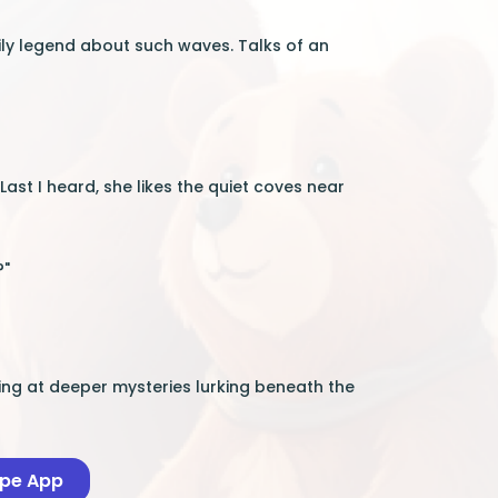
mily legend about such waves. Talks of an
 "Last I heard, she likes the quiet coves near
?"
ing at deeper mysteries lurking beneath the
ape App