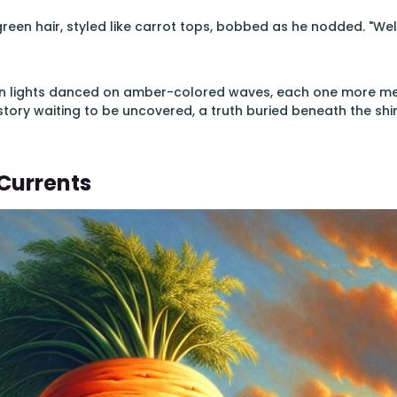
green hair, styled like carrot tops, bobbed as he nodded. "Wel
en lights danced on amber-colored waves, each one more mesm
story waiting to be uncovered, a truth buried beneath the s
Currents