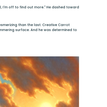
l, I'm off to find out more." He dashed toward
erizing than the last. Creative Carrot
himmering surface. And he was determined to