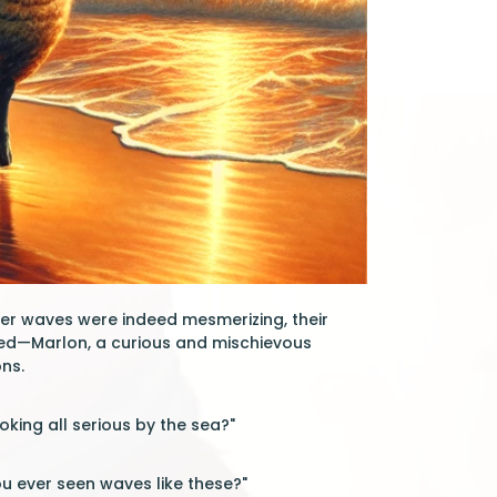
mber waves were indeed mesmerizing, their
hed—Marlon, a curious and mischievous
ns.
king all serious by the sea?"
ou ever seen waves like these?"