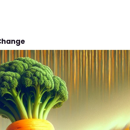
Change