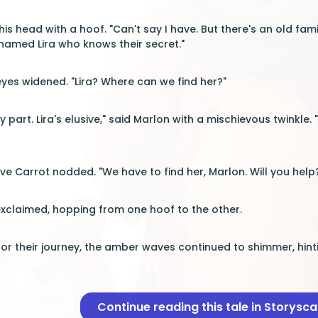
is head with a hoof. "Can't say I have. But there's an old fa
 named Lira who knows their secret."
eyes widened. "Lira? Where can we find her?"
ky part. Lira's elusive," said Marlon with a mischievous twinkle.
ve Carrot nodded. "We have to find her, Marlon. Will you help
exclaimed, hopping from one hoof to the other.
or their journey, the amber waves continued to shimmer, hint
Continue reading this tale in Storysc