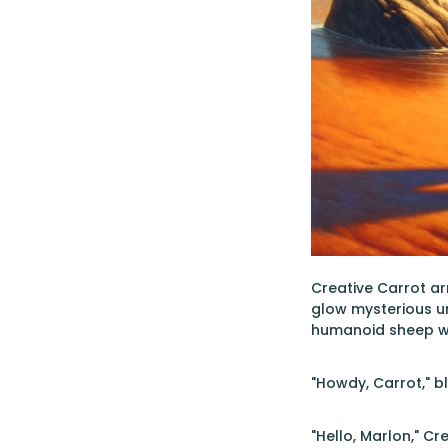
Creative Carrot ar
glow mysterious u
humanoid sheep wit
"Howdy, Carrot," b
"Hello, Marlon," C