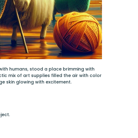
 with humans, stood a place brimming with
c mix of art supplies filled the air with color
ge skin glowing with excitement.
ject.