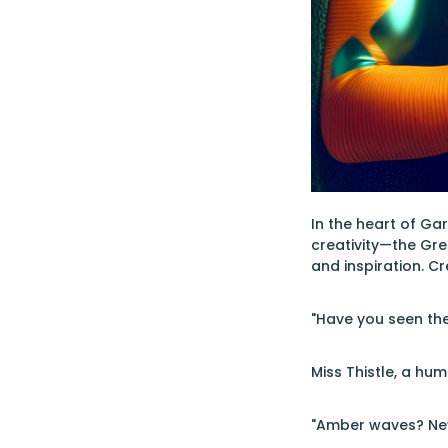
In the heart of G
creativity—the Gree
and inspiration. C
"Have you seen the
Miss Thistle, a hu
"Amber waves? Nev