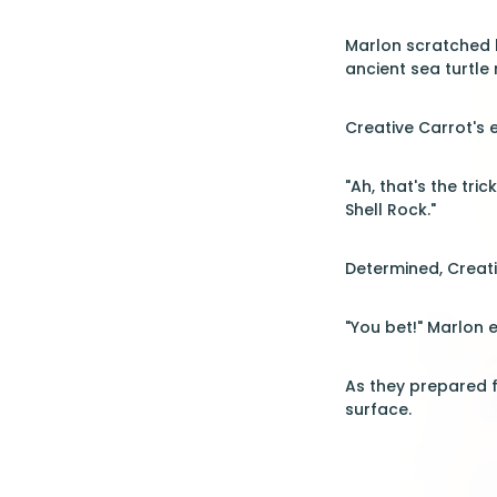
Marlon scratched h
ancient sea turtle
Creative Carrot's 
"Ah, that's the tric
Shell Rock."
Determined, Creati
"You bet!" Marlon 
As they prepared f
surface.