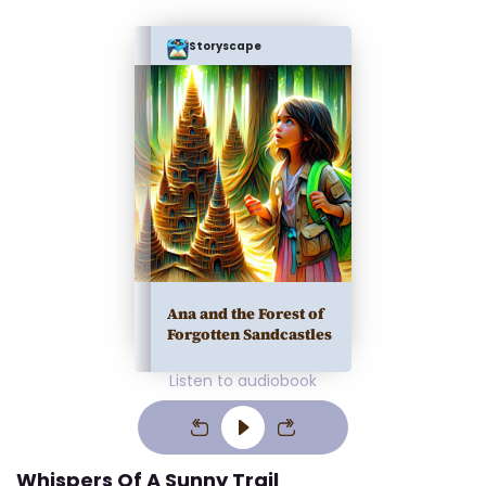
Storyscape
Ana and the Forest of
Forgotten Sandcastles
Listen to audiobook
Whispers Of A Sunny Trail