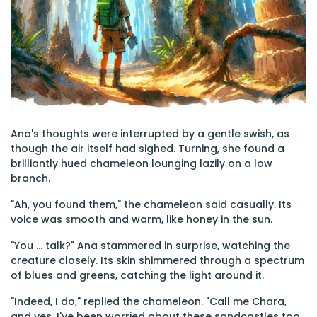
Ana's thoughts were interrupted by a gentle swish, as
though the air itself had sighed. Turning, she found a
brilliantly hued chameleon lounging lazily on a low
branch.
"Ah, you found them," the chameleon said casually. Its
voice was smooth and warm, like honey in the sun.
"You ... talk?" Ana stammered in surprise, watching the
creature closely. Its skin shimmered through a spectrum
of blues and greens, catching the light around it.
"Indeed, I do," replied the chameleon. "Call me Chara,
and yes, I've been worried about these sandcastles too.