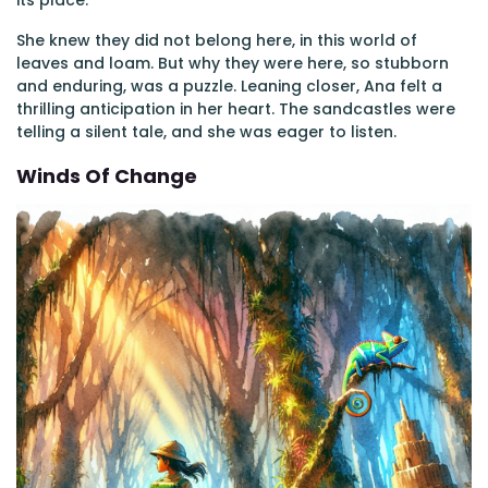
its place.
She knew they did not belong here, in this world of
leaves and loam. But why they were here, so stubborn
and enduring, was a puzzle. Leaning closer, Ana felt a
thrilling anticipation in her heart. The sandcastles were
telling a silent tale, and she was eager to listen.
Winds Of Change