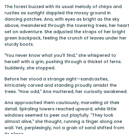
The forest buzzed with its usual melody of chirps and
rustles as sunlight dappled the mossy ground in
dancing patches. Ana, with eyes as bright as the sky
above, meandered through the towering trees, her heart
set on adventure. She adjusted the straps of her bright
green backpack, feeling the crunch of leaves under her
sturdy boots.
"You never know what you'll find," she whispered to
herself with a grin, pushing through a thicket of ferns.
Suddenly, she stopped.
Before her stood a strange sight—sandcastles,
intricately carved and standing proudly amidst the
trees. "How odd," Ana muttered, her curiosity awakened.
Ana approached them cautiously, marveling at their
detail. Spiraling towers reached upward, while little
windows seemed to peer out playfully. "They look
almost alive," she thought, running a finger along one
wall. Yet, perplexingly, not a grain of sand shifted from