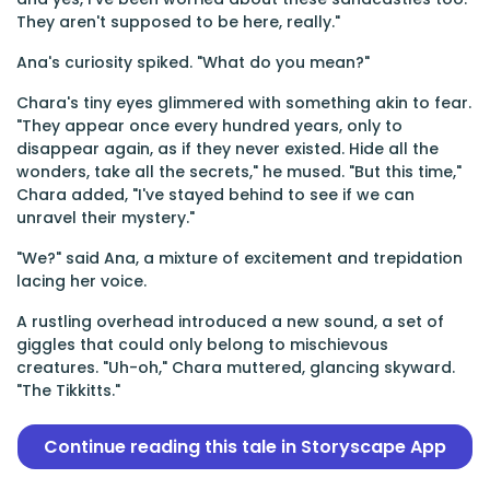
They aren't supposed to be here, really."
Ana's curiosity spiked. "What do you mean?"
Chara's tiny eyes glimmered with something akin to fear.
"They appear once every hundred years, only to
disappear again, as if they never existed. Hide all the
wonders, take all the secrets," he mused. "But this time,"
Chara added, "I've stayed behind to see if we can
unravel their mystery."
"We?" said Ana, a mixture of excitement and trepidation
lacing her voice.
A rustling overhead introduced a new sound, a set of
giggles that could only belong to mischievous
creatures. "Uh-oh," Chara muttered, glancing skyward.
"The Tikkitts."
Continue reading this tale in Storyscape App