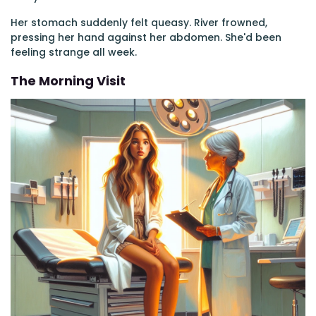
Her stomach suddenly felt queasy. River frowned,
pressing her hand against her abdomen. She'd been
feeling strange all week.
The Morning Visit