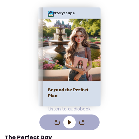
Storyscape
Beyond the Perfect
Plan
Listen to audiobook
The Perfect Day