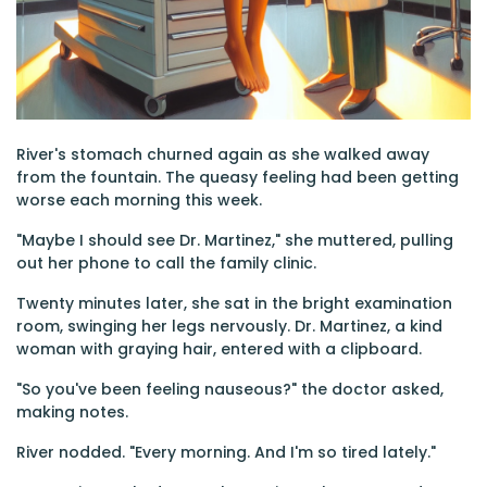
River's stomach churned again as she walked away
from the fountain. The queasy feeling had been getting
worse each morning this week.
"Maybe I should see Dr. Martinez," she muttered, pulling
out her phone to call the family clinic.
Twenty minutes later, she sat in the bright examination
room, swinging her legs nervously. Dr. Martinez, a kind
woman with graying hair, entered with a clipboard.
"So you've been feeling nauseous?" the doctor asked,
making notes.
River nodded. "Every morning. And I'm so tired lately."