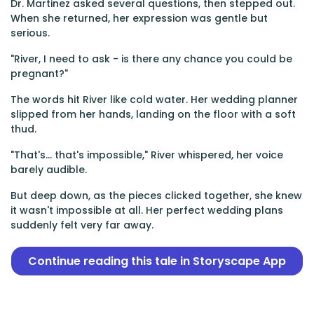
Dr. Martinez asked several questions, then stepped out.
When she returned, her expression was gentle but
serious.
"River, I need to ask - is there any chance you could be
pregnant?"
The words hit River like cold water. Her wedding planner
slipped from her hands, landing on the floor with a soft
thud.
"That's... that's impossible," River whispered, her voice
barely audible.
But deep down, as the pieces clicked together, she knew
it wasn't impossible at all. Her perfect wedding plans
suddenly felt very far away.
Continue reading this tale in Storyscape App