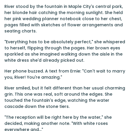
River stood by the fountain in Maple City's central park,
her blonde hair catching the morning sunlight. She held
her pink wedding planner notebook close to her chest,
pages filled with sketches of flower arrangements and
seating charts.
"Everything has to be absolutely perfect," she whispered
to herself, flipping through the pages. Her brown eyes
sparkled as she imagined walking down the aisle in the
white dress she'd already picked out.
Her phone buzzed. A text from Ernie: "Can't wait to marry
you, River! You're amazing."
River smiled, but it felt different than her usual charming
grin. This one was real, soft around the edges. She
touched the fountain's edge, watching the water
cascade down the stone tiers.
"The reception will be right here by the water," she
decided, making another note. "With white roses
everywhere and..."