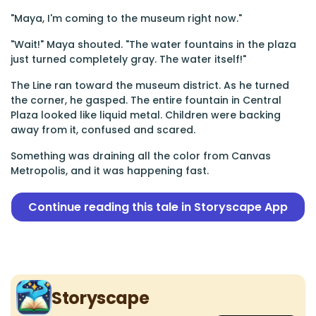
"Maya, I'm coming to the museum right now."
"Wait!" Maya shouted. "The water fountains in the plaza
just turned completely gray. The water itself!"
The Line ran toward the museum district. As he turned
the corner, he gasped. The entire fountain in Central
Plaza looked like liquid metal. Children were backing
away from it, confused and scared.
Something was draining all the color from Canvas
Metropolis, and it was happening fast.
Continue reading this tale in Storyscape App
Storyscape