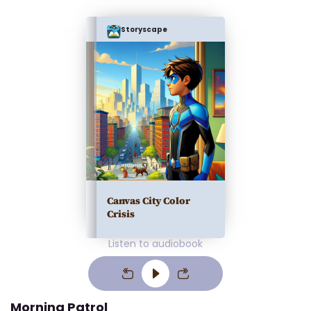
Storyscape
Canvas City Color
Crisis
Listen to audiobook
Morning Patrol