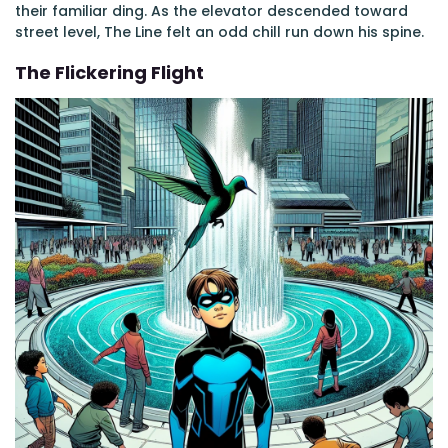
their familiar ding. As the elevator descended toward
street level, The Line felt an odd chill run down his spine.
The Flickering Flight