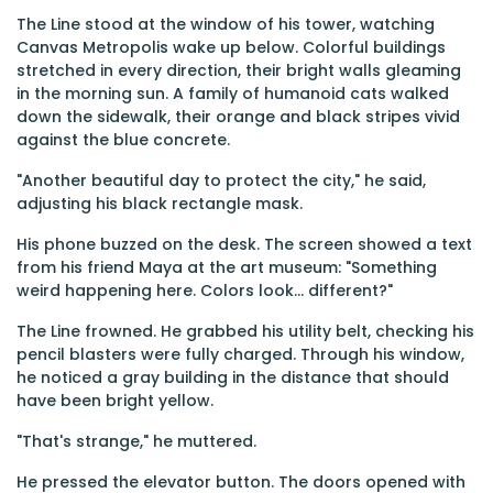
The Line stood at the window of his tower, watching
Canvas Metropolis wake up below. Colorful buildings
stretched in every direction, their bright walls gleaming
in the morning sun. A family of humanoid cats walked
down the sidewalk, their orange and black stripes vivid
against the blue concrete.
"Another beautiful day to protect the city," he said,
adjusting his black rectangle mask.
His phone buzzed on the desk. The screen showed a text
from his friend Maya at the art museum: "Something
weird happening here. Colors look... different?"
The Line frowned. He grabbed his utility belt, checking his
pencil blasters were fully charged. Through his window,
he noticed a gray building in the distance that should
have been bright yellow.
"That's strange," he muttered.
He pressed the elevator button. The doors opened with