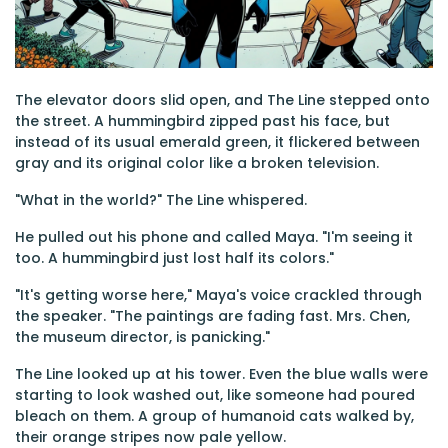
The elevator doors slid open, and The Line stepped onto
the street. A hummingbird zipped past his face, but
instead of its usual emerald green, it flickered between
gray and its original color like a broken television.
"What in the world?" The Line whispered.
He pulled out his phone and called Maya. "I'm seeing it
too. A hummingbird just lost half its colors."
"It's getting worse here," Maya's voice crackled through
the speaker. "The paintings are fading fast. Mrs. Chen,
the museum director, is panicking."
The Line looked up at his tower. Even the blue walls were
starting to look washed out, like someone had poured
bleach on them. A group of humanoid cats walked by,
their orange stripes now pale yellow.