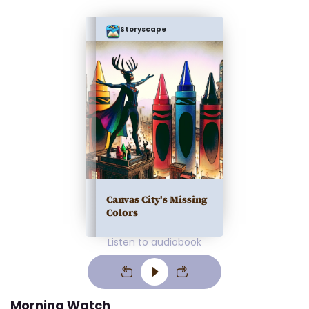
Storyscape
Canvas City's Missing
Colors
Listen to audiobook
Morning Watch