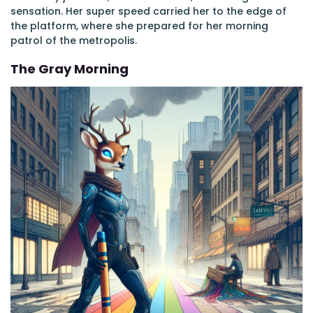
sensation. Her super speed carried her to the edge of
the platform, where she prepared for her morning
patrol of the metropolis.
The Gray Morning