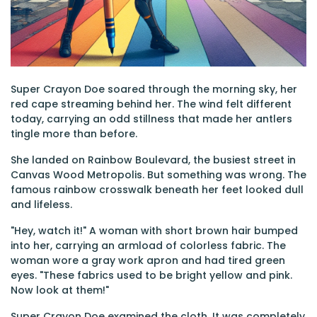
Super Crayon Doe soared through the morning sky, her
red cape streaming behind her. The wind felt different
today, carrying an odd stillness that made her antlers
tingle more than before.
She landed on Rainbow Boulevard, the busiest street in
Canvas Wood Metropolis. But something was wrong. The
famous rainbow crosswalk beneath her feet looked dull
and lifeless.
"Hey, watch it!" A woman with short brown hair bumped
into her, carrying an armload of colorless fabric. The
woman wore a gray work apron and had tired green
eyes. "These fabrics used to be bright yellow and pink.
Now look at them!"
Super Crayon Doe examined the cloth. It was completely