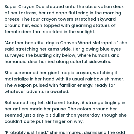
Super Crayon Doe stepped onto the observation deck
of her fortress, her red cape fluttering in the morning
breeze. The four crayon towers stretched skyward
around her, each topped with gleaming statues of
female deer that sparkled in the sunlight.
"Another beautiful day in Canvas Wood Metropolis," she
said, stretching her arms wide. Her glowing blue eyes
surveyed the bustling city below, where humans and
humanoid deer hurried along colorful sidewalks.
She summoned her giant magic crayon, watching it
materialize in her hand with its usual rainbow shimmer.
The weapon pulsed with familiar energy, ready for
whatever adventure awaited.
But something felt different today. A strange tingling in
her antlers made her pause. The colors around her
seemed just a tiny bit duller than yesterday, though she
couldn't quite put her finger on why.
"Probably just tired," she murmured, dismissing the odd