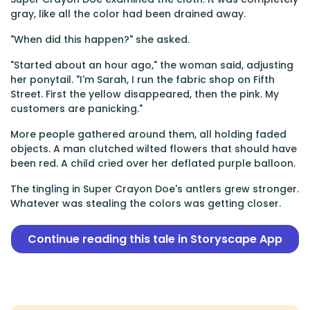
gray, like all the color had been drained away.
"When did this happen?" she asked.
"Started about an hour ago," the woman said, adjusting
her ponytail. "I'm Sarah, I run the fabric shop on Fifth
Street. First the yellow disappeared, then the pink. My
customers are panicking."
More people gathered around them, all holding faded
objects. A man clutched wilted flowers that should have
been red. A child cried over her deflated purple balloon.
The tingling in Super Crayon Doe's antlers grew stronger.
Whatever was stealing the colors was getting closer.
Continue reading this tale in Storyscape App