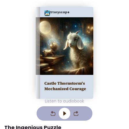
Storyscape
Castle Thornstorm's
Mechanized Courage
Listen to audiobook
The Ingenious Puzzle