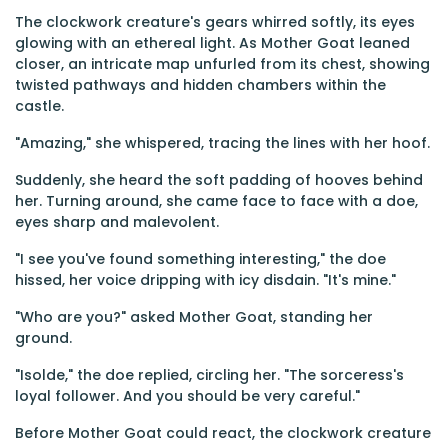
The clockwork creature's gears whirred softly, its eyes
glowing with an ethereal light. As Mother Goat leaned
closer, an intricate map unfurled from its chest, showing
twisted pathways and hidden chambers within the
castle.
"Amazing," she whispered, tracing the lines with her hoof.
Suddenly, she heard the soft padding of hooves behind
her. Turning around, she came face to face with a doe,
eyes sharp and malevolent.
"I see you've found something interesting," the doe
hissed, her voice dripping with icy disdain. "It's mine."
"Who are you?" asked Mother Goat, standing her
ground.
"Isolde," the doe replied, circling her. "The sorceress's
loyal follower. And you should be very careful."
Before Mother Goat could react, the clockwork creature