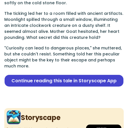
softly on the cold stone floor.
The ticking led her to a room filled with ancient artifacts.
Moonlight spilled through a small window, illuminating
an intricate clockwork creature on a dusty shelf. It
seemed almost alive. Mother Goat hesitated, her heart
pounding. What secret did this creature hold?
"Curiosity can lead to dangerous places," she muttered,
but she couldn't resist. Something told her this peculiar
object might be the key to their escape and perhaps
much more.
Continue reading this tale in Storyscape App
Storyscape