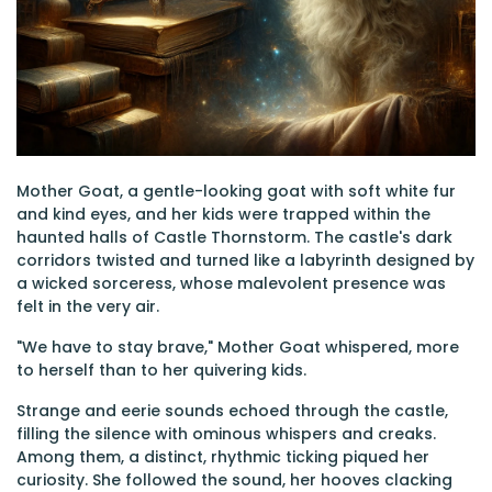
Mother Goat, a gentle-looking goat with soft white fur
and kind eyes, and her kids were trapped within the
haunted halls of Castle Thornstorm. The castle's dark
corridors twisted and turned like a labyrinth designed by
a wicked sorceress, whose malevolent presence was
felt in the very air.
"We have to stay brave," Mother Goat whispered, more
to herself than to her quivering kids.
Strange and eerie sounds echoed through the castle,
filling the silence with ominous whispers and creaks.
Among them, a distinct, rhythmic ticking piqued her
curiosity. She followed the sound, her hooves clacking