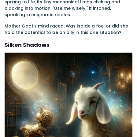
sprang to life, its tiny mechanical limbs clicking and
clacking into motion. "Use me wisely," it intoned,
speaking in enigmatic riddles.
Mother Goat's mind raced. Was Isolde a foe, or did she
hold the potential to be an ally in this dire situation?
Silken Shadows