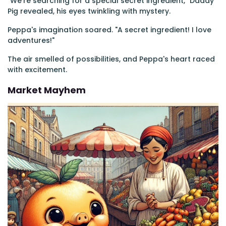
"We're searching for a special secret ingredient," Daddy
Pig revealed, his eyes twinkling with mystery.
Peppa's imagination soared. "A secret ingredient! I love
adventures!"
The air smelled of possibilities, and Peppa's heart raced
with excitement.
Market Mayhem