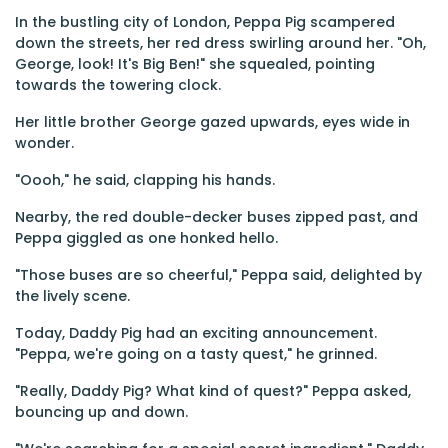
In the bustling city of London, Peppa Pig scampered
down the streets, her red dress swirling around her. "Oh,
George, look! It's Big Ben!" she squealed, pointing
towards the towering clock.
Her little brother George gazed upwards, eyes wide in
wonder.
"Oooh," he said, clapping his hands.
Nearby, the red double-decker buses zipped past, and
Peppa giggled as one honked hello.
"Those buses are so cheerful," Peppa said, delighted by
the lively scene.
Today, Daddy Pig had an exciting announcement.
"Peppa, we're going on a tasty quest," he grinned.
"Really, Daddy Pig? What kind of quest?" Peppa asked,
bouncing up and down.