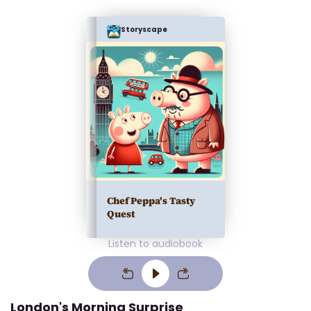
Storyscape
Chef Peppa's Tasty
Quest
Listen to audiobook
London's Morning Surprise