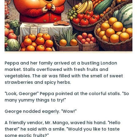
Peppa and her family arrived at a bustling London
market. Stalls overflowed with fresh fruits and
vegetables. The air was filled with the smell of sweet
strawberries and spicy herbs.
"Look, George!" Peppa pointed at the colorful stalls. "So
many yummy things to try!"
George nodded eagerly. "Wow!"
A friendly vendor, Mr. Mango, waved his hand. "Hello
there!" he said with a smile. "Would you like to taste
some exotic fruits?"