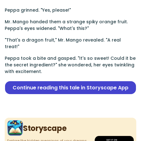
Peppa grinned. "Yes, please!"
Mr. Mango handed them a strange spiky orange fruit.
Peppa's eyes widened. "What's this?"
"That's a dragon fruit," Mr. Mango revealed. "A real
treat!"
Peppa took a bite and gasped. "It's so sweet! Could it be
the secret ingredient?" she wondered, her eyes twinkling
with excitement.
Continue reading this tale in Storyscape App
Storyscape
Explore the hidden meanings of your dreams.