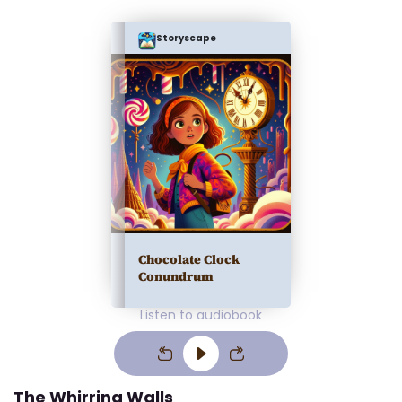
Storyscape
Chocolate Clock
Conundrum
Listen to audiobook
The Whirring Walls