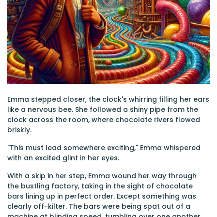
Emma stepped closer, the clock's whirring filling her ears
like a nervous bee. She followed a shiny pipe from the
clock across the room, where chocolate rivers flowed
briskly.
"This must lead somewhere exciting," Emma whispered
with an excited glint in her eyes.
With a skip in her step, Emma wound her way through
the bustling factory, taking in the sight of chocolate
bars lining up in perfect order. Except something was
clearly off-kilter. The bars were being spat out of a
machine at blinding speed, tumbling over one another,