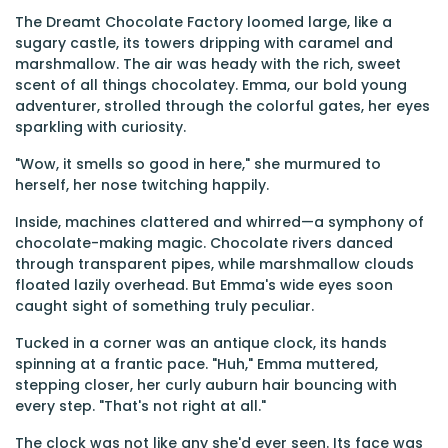
The Dreamt Chocolate Factory loomed large, like a
sugary castle, its towers dripping with caramel and
marshmallow. The air was heady with the rich, sweet
scent of all things chocolatey. Emma, our bold young
adventurer, strolled through the colorful gates, her eyes
sparkling with curiosity.
"Wow, it smells so good in here," she murmured to
herself, her nose twitching happily.
Inside, machines clattered and whirred—a symphony of
chocolate-making magic. Chocolate rivers danced
through transparent pipes, while marshmallow clouds
floated lazily overhead. But Emma's wide eyes soon
caught sight of something truly peculiar.
Tucked in a corner was an antique clock, its hands
spinning at a frantic pace. "Huh," Emma muttered,
stepping closer, her curly auburn hair bouncing with
every step. "That's not right at all."
The clock was not like any she'd ever seen. Its face was