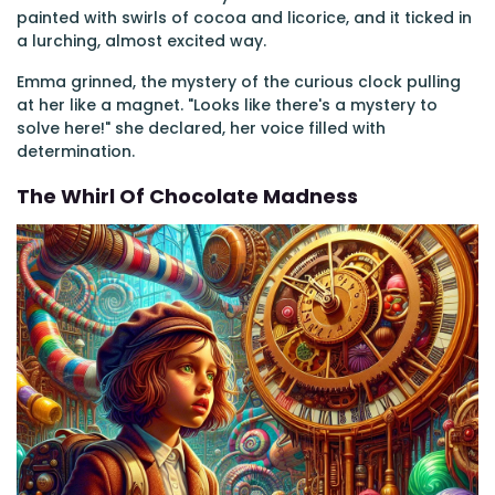
painted with swirls of cocoa and licorice, and it ticked in
a lurching, almost excited way.
Emma grinned, the mystery of the curious clock pulling
at her like a magnet. "Looks like there's a mystery to
solve here!" she declared, her voice filled with
determination.
The Whirl Of Chocolate Madness