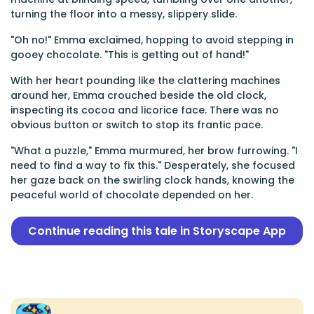
turning the floor into a messy, slippery slide.
"Oh no!" Emma exclaimed, hopping to avoid stepping in
gooey chocolate. "This is getting out of hand!"
With her heart pounding like the clattering machines
around her, Emma crouched beside the old clock,
inspecting its cocoa and licorice face. There was no
obvious button or switch to stop its frantic pace.
"What a puzzle," Emma murmured, her brow furrowing. "I
need to find a way to fix this." Desperately, she focused
her gaze back on the swirling clock hands, knowing the
peaceful world of chocolate depended on her.
Continue reading this tale in Storyscape App