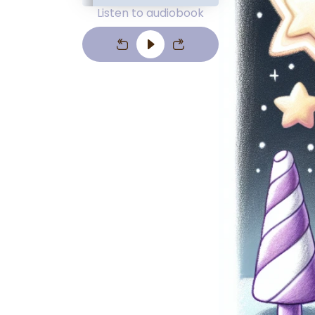
Listen to audiobook