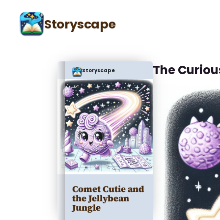
Storyscape
The Curio
Storyscape
Comet Cutie and
the Jellybean
Jungle