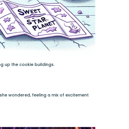
g up the cookie buildings.
 she wondered, feeling a mix of excitement