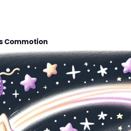
us Commotion