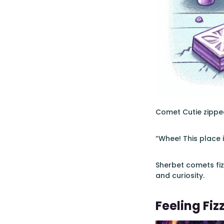
Comet Cutie zipped
“Whee! This place 
Sherbet comets fiz
and curiosity.
Feeling Fiz