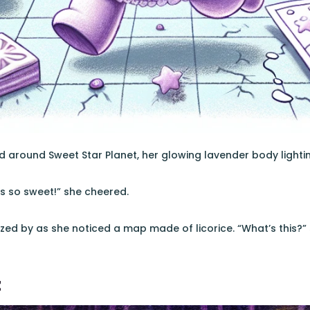
 around Sweet Star Planet, her glowing lavender body lightin
is so sweet!” she cheered.
zed by as she noticed a map made of licorice. “What’s this?”
z