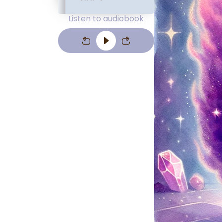
Listen to audiobook