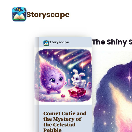
Storyscape
The Shiny 
Storyscape
Comet Cutie and
the Mystery of
the Celestial
Pebble