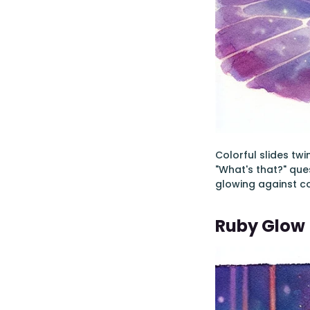
Colorful slides tw
"What's that?" que
glowing against co
Ruby Glow