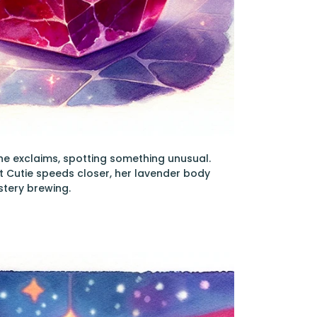
 she exclaims, spotting something unusual.
et Cutie speeds closer, her lavender body
stery brewing.