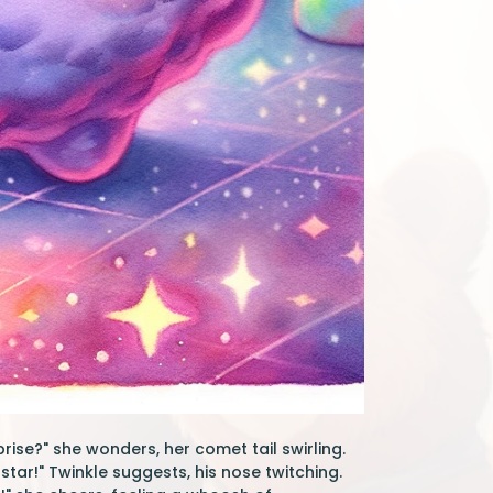
rise?" she wonders, her comet tail swirling.
star!" Twinkle suggests, his nose twitching.