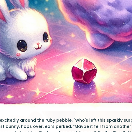
xcitedly around the ruby pebble. "Who's left this sparkly surp
st bunny, hops over, ears perked. "Maybe it fell from another 