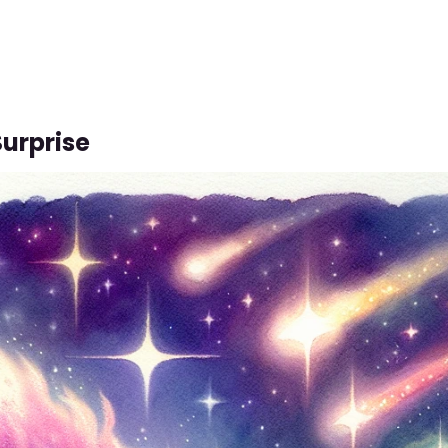
Surprise