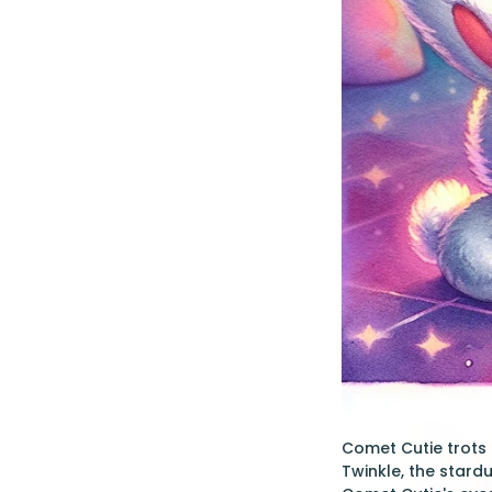
Comet Cutie trots e
Twinkle, the stardu