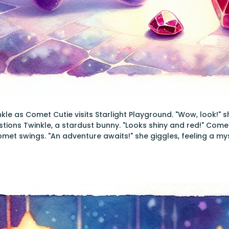
inkle as Comet Cutie visits Starlight Playground. "Wow, look!"
stions Twinkle, a stardust bunny. "Looks shiny and red!" Com
met swings. "An adventure awaits!" she giggles, feeling a my